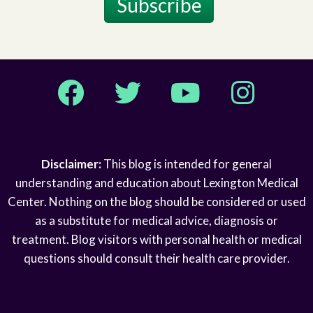
Subscribe
Facebook
Twitter
YouTube
Instagram
Disclaimer:
This blog is intended for general
understanding and education about Lexington Medical
Center. Nothing on the blog should be considered or used
as a substitute for medical advice, diagnosis or
treatment. Blog visitors with personal health or medical
questions should consult their health care provider.