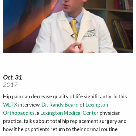
Oct. 31
2017
Hip pain can decrease quality of life significantly. In this
WLTX
interview,
Dr. Randy Beard
of
Lexington
Orthopaedics
, a
Lexington Medical Center
physician
practice, talks about total hip replacement surgery and
how it helps patients return to their normal routine.