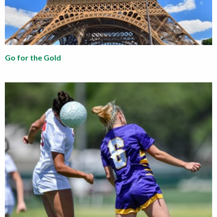
Go for the Gold