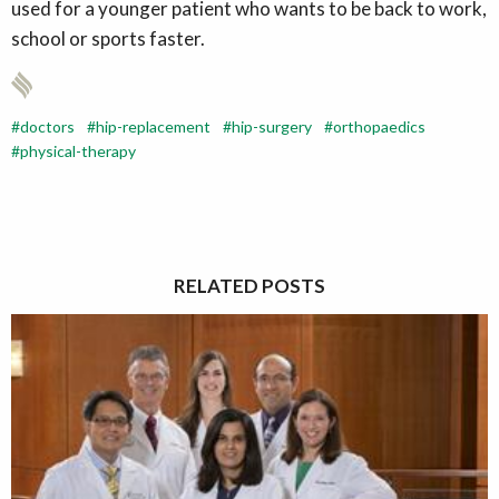
used for a younger patient who wants to be back to work,
school or sports faster.
doctors
hip-replacement
hip-surgery
orthopaedics
physical-therapy
RELATED POSTS