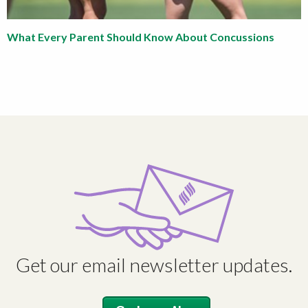
What Every Parent Should Know About Concussions
Get our email newsletter updates.