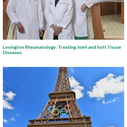
Lexington Rheumatology: Treating Joint and Soft Tissue
Diseases