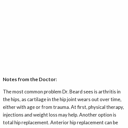
Notes from the Doctor:
The most common problem Dr. Beard sees is arthritis in
the hips, as cartilage in the hip joint wears out over time,
either with age or from trauma. At first, physical therapy,
injections and weight loss may help. Another option is
total hip replacement. Anterior hip replacement can be