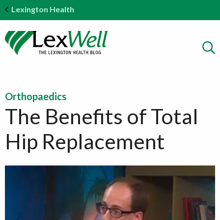
Lexington Health
Orthopaedics
The Benefits of Total
Hip Replacement