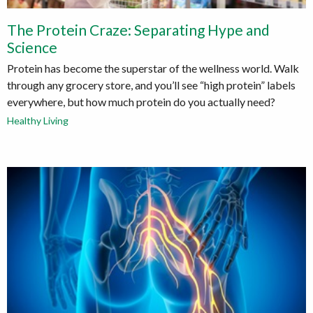
The Protein Craze: Separating Hype and
Science
Protein has become the superstar of the wellness world. Walk
through any grocery store, and you’ll see “high protein” labels
everywhere, but how much protein do you actually need?
Healthy Living