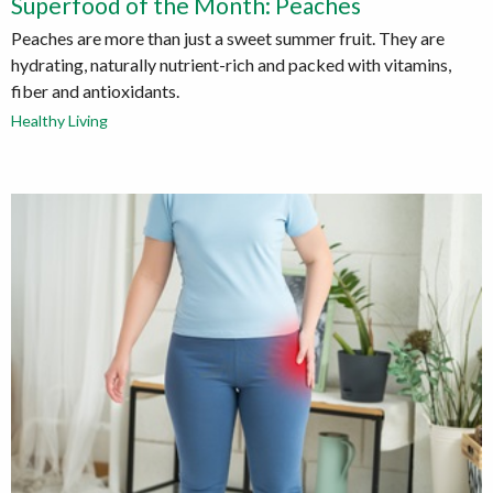
Superfood of the Month: Peaches
Peaches are more than just a sweet summer fruit. They are
hydrating, naturally nutrient-rich and packed with vitamins,
fiber and antioxidants.
Healthy Living