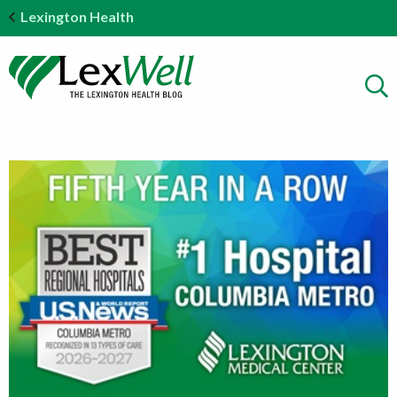
Lexington Health