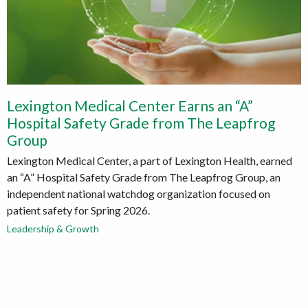
Lexington Medical Center Earns an “A”
Hospital Safety Grade from The Leapfrog
Group
Lexington Medical Center, a part of Lexington Health, earned
an “A” Hospital Safety Grade from The Leapfrog Group, an
independent national watchdog organization focused on
patient safety for Spring 2026.
Leadership & Growth