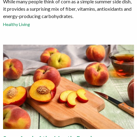
While many people think of corn as a simple summer side dish,
it provides a surprising mix of fiber, vitamins, antioxidants and
energy-producing carbohydrates.
Healthy Living