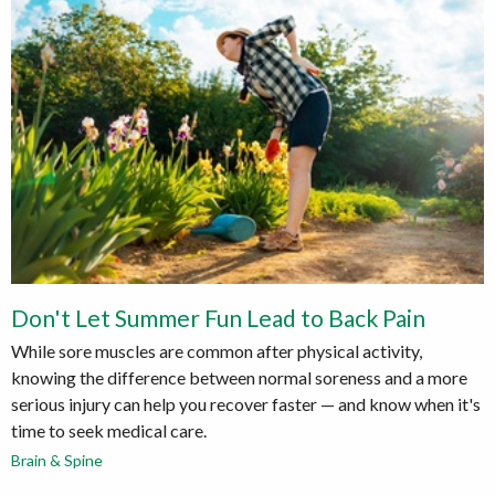
Don't Let Summer Fun Lead to Back Pain
While sore muscles are common after physical activity,
knowing the difference between normal soreness and a more
serious injury can help you recover faster — and know when it's
time to seek medical care.
Brain & Spine