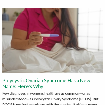
Polycystic Ovarian Syndrome Has a New
Name: Here's Why
Few diagnoses in women’s health are as common—or as
misunderstood—as Polycystic Ovary Syndrome (PCOS). But
PCOS is not just a problem with the ovaries. It affects many