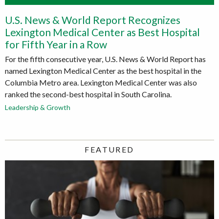
U.S. News & World Report Recognizes
Lexington Medical Center as Best Hospital
for Fifth Year in a Row
For the fifth consecutive year, U.S. News & World Report has
named Lexington Medical Center as the best hospital in the
Columbia Metro area. Lexington Medical Center was also
ranked the second-best hospital in South Carolina.
Leadership & Growth
FEATURED