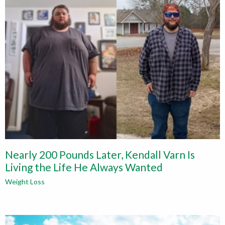
Nearly 200 Pounds Later, Kendall Varn Is
Living the Life He Always Wanted
Weight Loss