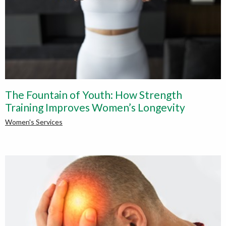
The Fountain of Youth: How Strength
Training Improves Women’s Longevity
Women's Services