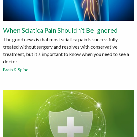
When Sciatica Pain Shouldn’t Be Ignored
The good news is that most sciatica pain is successfully
treated without surgery and resolves with conservative
treatment, but it's important to know when you need to see a
doctor.
Brain & Spine