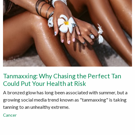
Tanmaxxing: Why Chasing the Perfect Tan
Could Put Your Health at Risk
A bronzed glow has long been associated with summer, but a
growing social media trend known as "tanmaxxing" is taking
tanning to an unhealthy extreme.
Cancer