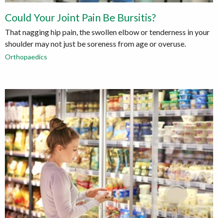
Could Your Joint Pain Be Bursitis?
That nagging hip pain, the swollen elbow or tenderness in your
shoulder may not just be soreness from age or overuse.
Orthopaedics