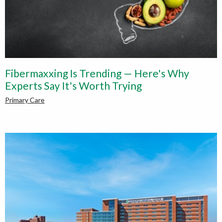
Fibermaxxing Is Trending — Here's Why
Experts Say It's Worth Trying
Primary Care