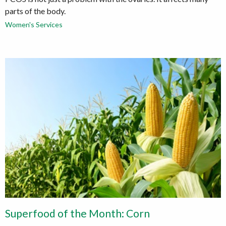
parts of the body.
Women's Services
Superfood of the Month: Corn