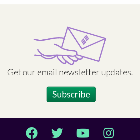
Get our email newsletter updates.
Subscribe
Facebook
Twitter
YouTube
Instagram