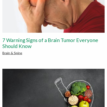
7 Warning Signs of a Brain Tumor Everyone
Should Know
Brain & Spine