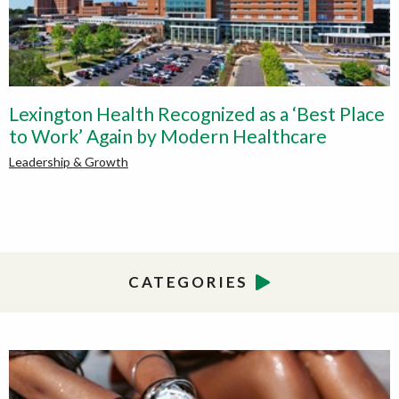
Lexington Health Recognized as a ‘Best Place
to Work’ Again by Modern Healthcare
Leadership & Growth
CATEGORIES