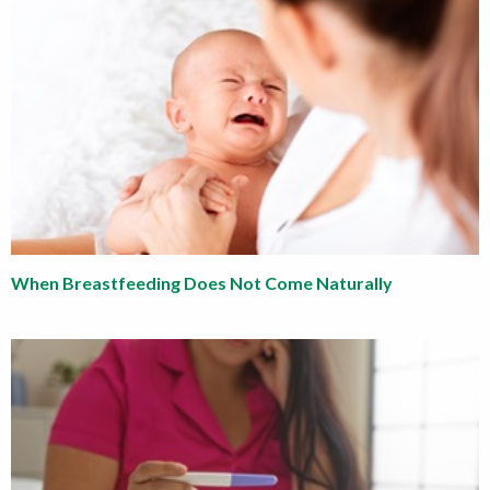
When Breastfeeding Does Not Come Naturally