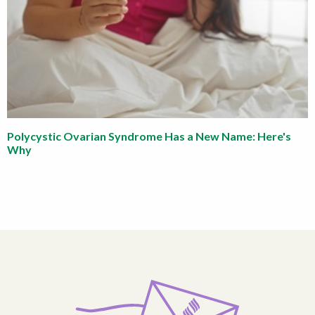
Polycystic Ovarian Syndrome Has a New Name: Here's
Why