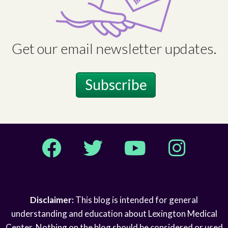
Get our email newsletter updates.
Subscribe
Facebook
Twitter
YouTube
Instagram
Disclaimer:
This blog is intended for general
understanding and education about Lexington Medical
Center. Nothing on the blog should be considered or used