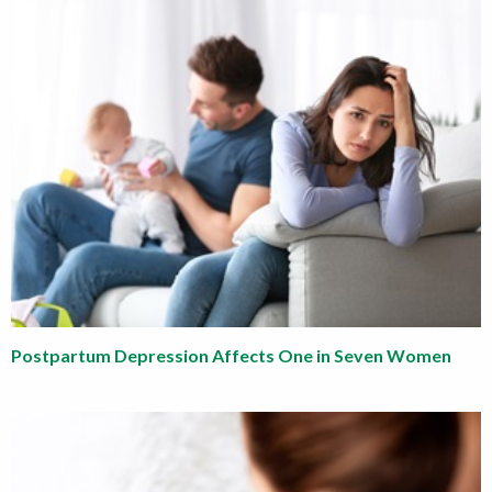
Postpartum Depression Affects One in Seven Women