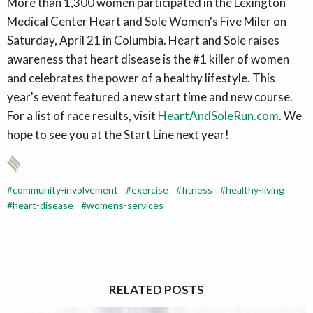
More than 1,300 women participated in the Lexington
Medical Center Heart and Sole Women's Five Miler on
Saturday, April 21 in Columbia. Heart and Sole raises
awareness that heart disease is the #1 killer of women
and celebrates the power of a healthy lifestyle. This
year's event featured a new start time and new course.
For a list of race results, visit
HeartAndSoleRun.com
. We
hope to see you at the Start Line next year!
community-involvement
exercise
fitness
healthy-living
heart-disease
womens-services
RELATED POSTS