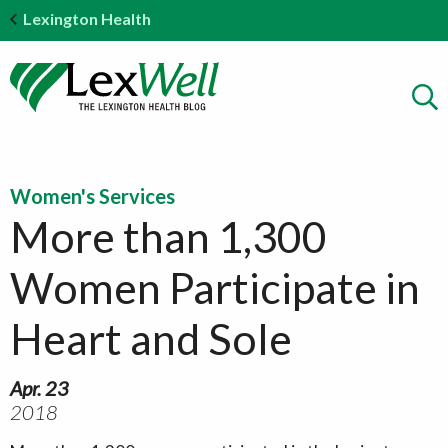
Lexington Health
Women's Services
More than 1,300
Women Participate in
Heart and Sole
Apr. 23
2018