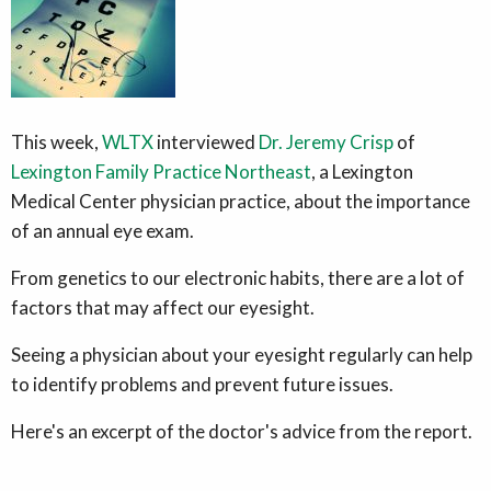
This week,
WLTX
interviewed
Dr. Jeremy Crisp
of
Lexington Family Practice Northeast
, a Lexington
Medical Center physician practice, about the importance
of an annual eye exam.
From genetics to our electronic habits, there are a lot of
factors that may affect our eyesight.
Seeing a physician about your eyesight regularly can help
to identify problems and prevent future issues.
Here's an excerpt of the doctor's advice from the report.