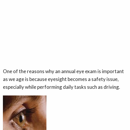
One of the reasons why an annual eye exam is important
as we age is because eyesight becomes a safety issue,
especially while performing daily tasks such as driving.