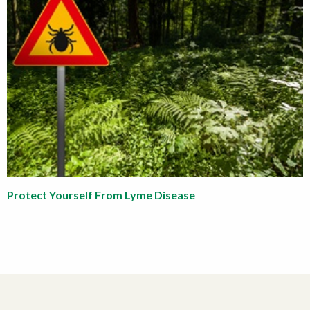
Protect Yourself From Lyme Disease