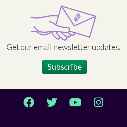
Get our email newsletter updates.
Subscribe
Facebook
Twitter
YouTube
Instagram