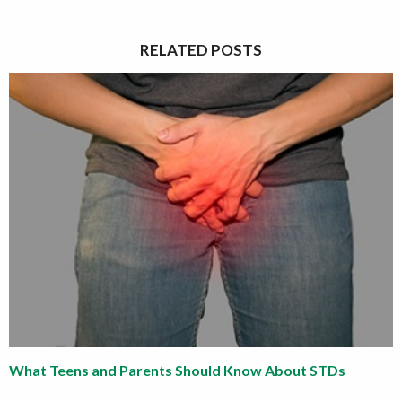
RELATED POSTS
What Teens and Parents Should Know About STDs