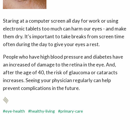
Staring at a computer screen all day for work or using
electronic tablets too much can harm our eyes - and make
them dry. It's important to take breaks from screen time
often during the day to give your eyes a rest.
People who have high blood pressure and diabetes have
an increased of damage to the retina in the eye. And,
after the age of 40, the risk of glaucoma or cataracts
increases. Seeing your physician regularly can help
prevent complications in the future.
eye-health
healthy-living
primary-care