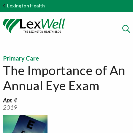
Lexington Health
Primary Care
The Importance of An
Annual Eye Exam
Apr. 4
2019