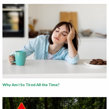
Why Am I So Tired All the Time?