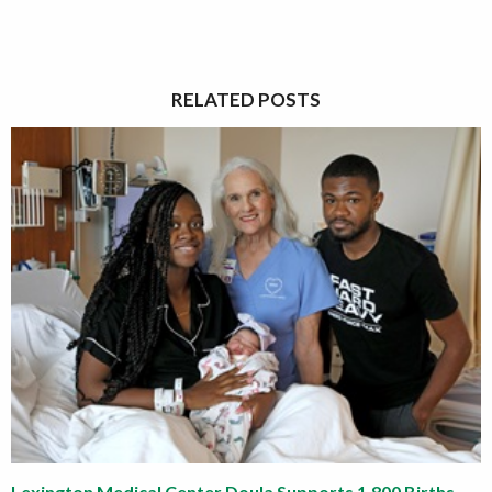
RELATED POSTS
Lexington Medical Center Doula Supports 1,800 Births