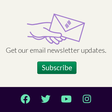
Get our email newsletter updates.
Subscribe
Facebook
Twitter
YouTube
Instagram