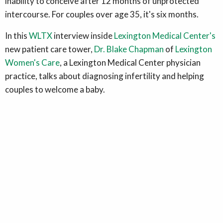
inability to conceive after 12 months of unprotected
intercourse. For couples over age 35, it's six months.
In this
WLTX
interview inside
Lexington Medical Center's
new patient care tower,
Dr. Blake Chapman
of
Lexington
Women's Care
, a Lexington Medical Center physician
practice, talks about diagnosing infertility and helping
couples to welcome a baby.