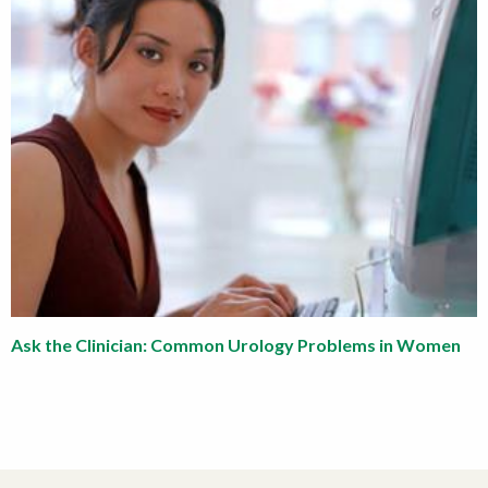
Ask the Clinician: Common Urology Problems in Women