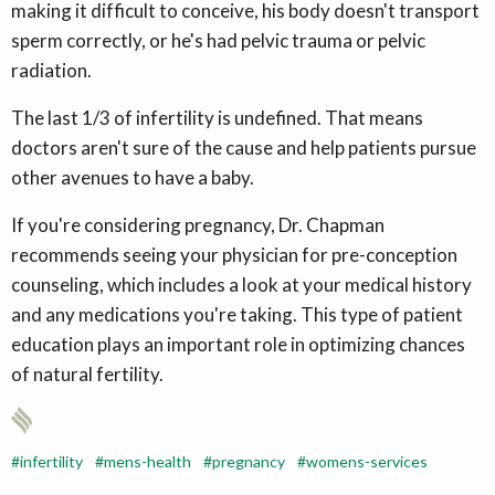
making it difficult to conceive, his body doesn't transport
sperm correctly, or he's had pelvic trauma or pelvic
radiation.
The last 1/3 of infertility is undefined. That means
doctors aren't sure of the cause and help patients pursue
other avenues to have a baby.
If you're considering pregnancy, Dr. Chapman
recommends seeing your physician for pre-conception
counseling, which includes a look at your medical history
and any medications you're taking. This type of patient
education plays an important role in optimizing chances
of natural fertility.
infertility
mens-health
pregnancy
womens-services