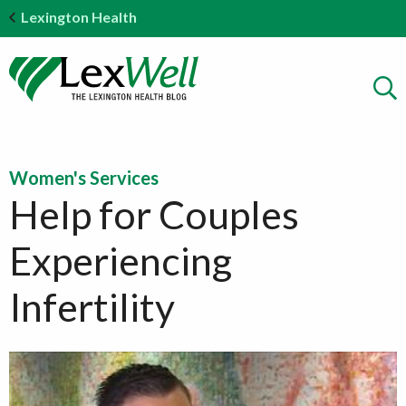
Lexington Health
Women's Services
Help for Couples
Experiencing
Infertility