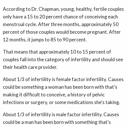
According to Dr. Chapman, young, healthy, fertile couples
only have a 15 to 20 percent chance of conceiving each
menstrual cycle. After three months, approximately 50
percent of those couples would become pregnant. After
12 months, it jumps to 85 to 90 percent.
That means that approximately 10 to 15 percent of
couples fall into the category of infertility and should see
their health care provider.
About 1/3 of infertility is female factor infertility. Causes
could be something a woman has been born with that's
making it difficult to conceive, a history of pelvic
infections or surgery, or some medications she's taking.
About 1/3 of infertility is male factor infertility. Causes
could be a man has been born with something that's