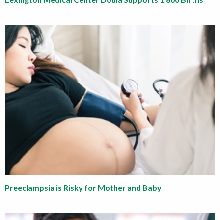
Preeclampsia is Risky for Mother and Baby