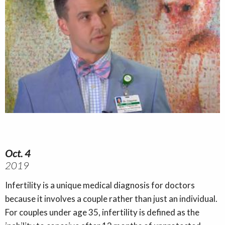
Oct. 4
2019
Infertility is a unique medical diagnosis for doctors
because it involves a couple rather than just an individual.
For couples under age 35, infertility is defined as the