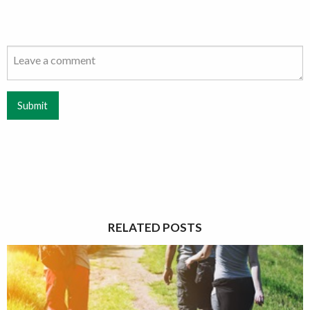
Submit
RELATED POSTS