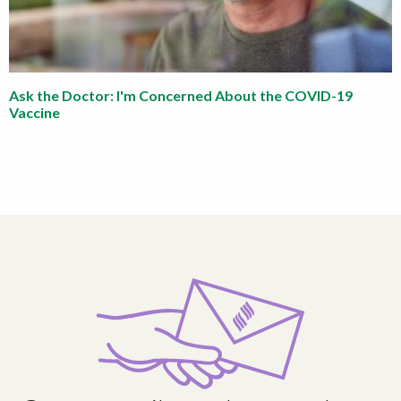
Ask the Doctor: I'm Concerned About the COVID-19
Vaccine