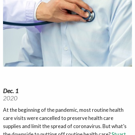
Dec. 1
2020
At the beginning of the pandemic, most routine health
care visits were cancelled to preserve health care
supplies and limit the spread of coronavirus. But what’s
the downside to putting off routine health care?
Stuart