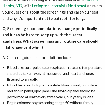
Hooks, MD
, with
Lexington Internists Northeast
answers
your questions about the screenings and care you need
and why it's important not to put it off for long.
Q. Screening recommendations change periodically,
and it can be hard to keep up with the latest
guidelines. What screenings and routine care should
adults have and when?
A. Current guidelines for adults include:
Blood pressure, pulse rate, respiration rate and temperature
should be taken; weight measured; and heart and lungs
listened to annually.
Blood tests, including a complete blood count, complete
metabolic panel, lipid panel and thyroid panel should be
performed at least every three years, but yearly is ideal.
Begin colonoscopy screening at age 50 without family