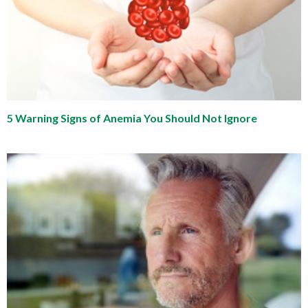
5 Warning Signs of Anemia You Should Not Ignore