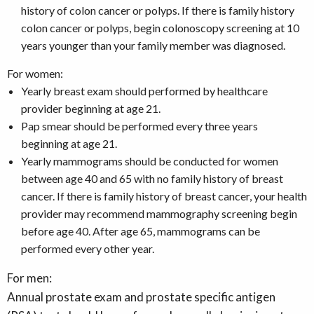
history of colon cancer or polyps. If there is family history
colon cancer or polyps, begin colonoscopy screening at 10
years younger than your family member was diagnosed.
For women:
Yearly breast exam should performed by healthcare
provider beginning at age 21.
Pap smear should be performed every three years
beginning at age 21.
Yearly mammograms should be conducted for women
between age 40 and 65 with no family history of breast
cancer. If there is family history of breast cancer, your health
provider may recommend mammography screening begin
before age 40. After age 65, mammograms can be
performed every other year.
For men:
Annual prostate exam and prostate specific antigen