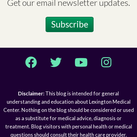
Get our email newsletter updates.
Subscribe
Facebook
Twitter
YouTube
Instagram
Disclaimer:
This blog is intended for general
understanding and education about Lexington Medical
Center. Nothing on the blog should be considered or used
as a substitute for medical advice, diagnosis or
treatment. Blog visitors with personal health or medical
questions should consult their health care provider.