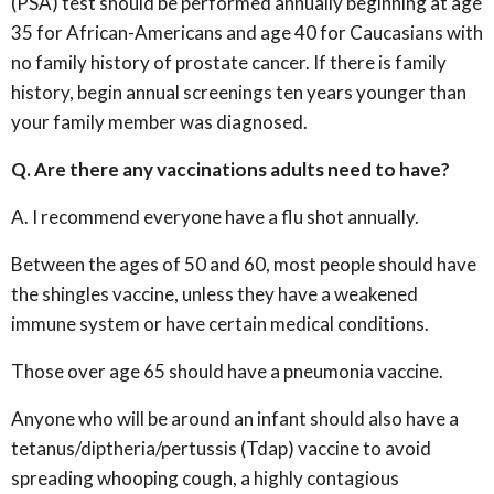
(PSA) test should be performed annually beginning at age
35 for African-Americans and age 40 for Caucasians with
no family history of prostate cancer. If there is family
history, begin annual screenings ten years younger than
your family member was diagnosed.
Q. Are there any vaccinations adults need to have?
A. I recommend everyone have a flu shot annually.
Between the ages of 50 and 60, most people should have
the shingles vaccine, unless they have a weakened
immune system or have certain medical conditions.
Those over age 65 should have a pneumonia vaccine.
Anyone who will be around an infant should also have a
tetanus/diptheria/pertussis (Tdap) vaccine to avoid
spreading whooping cough, a highly contagious