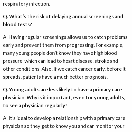
respiratory infection.
Q. What’s the risk of delaying annual screenings and
blood tests?
A. Having regular screenings allows us to catch problems
early and prevent them from progressing. For example,
many young people don’t know they have high blood
pressure, which can lead to heart disease, stroke and
other conditions. Also, if we catch cancer early, before it
spreads, patients have a much better prognosis.
Q. Young adults are less likely to have a primary care
physician. Why is it important, even for young adults,
to see a physician regularly?
A. It’s ideal to develop a relationship with a primary care
physician so they get to know you and can monitor your