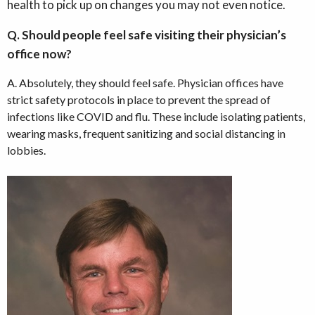
health to pick up on changes you may not even notice.
Q. Should people feel safe visiting their physician’s
office now?
A. Absolutely, they should feel safe. Physician offices have
strict safety protocols in place to prevent the spread of
infections like COVID and flu. These include isolating patients,
wearing masks, frequent sanitizing and social distancing in
lobbies.