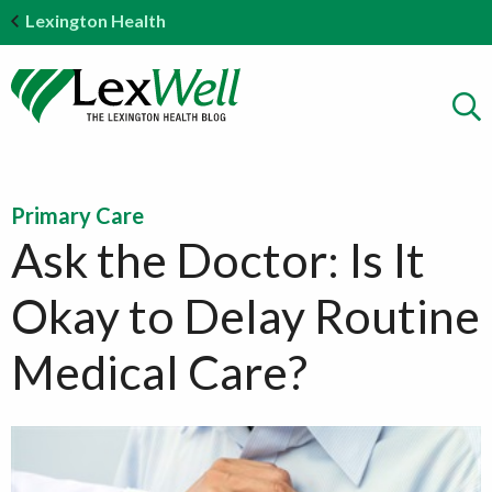
Lexington Health
Primary Care
Ask the Doctor: Is It
Okay to Delay Routine
Medical Care?