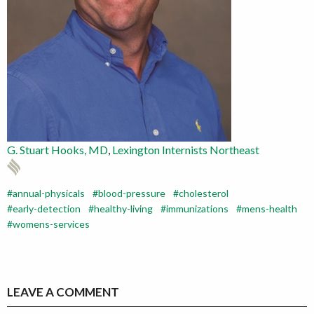
G
. Stuart Hooks, MD
,
Lexington Internists Northeast
annual-physicals
blood-pressure
cholesterol
early-detection
healthy-living
immunizations
mens-health
womens-services
LEAVE A COMMENT