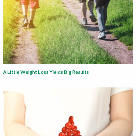
A Little Weight Loss Yields Big Results