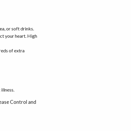
a, or soft drinks.
ect your heart. High
reds of extra
illness.
ase Control and