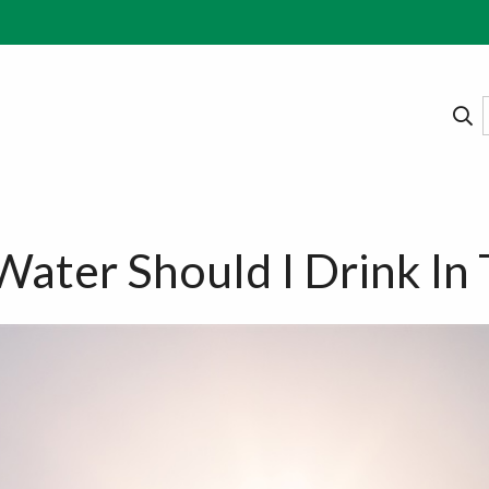
ter Should I Drink In 