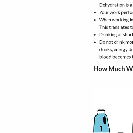
Dehydration is a
Your work perfor
When working in 
This translates 
Drinking at short
Do not drink mor
drinks, energy d
blood becomes t
How Much Wa