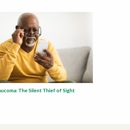
aucoma: The Silent Thief of Sight