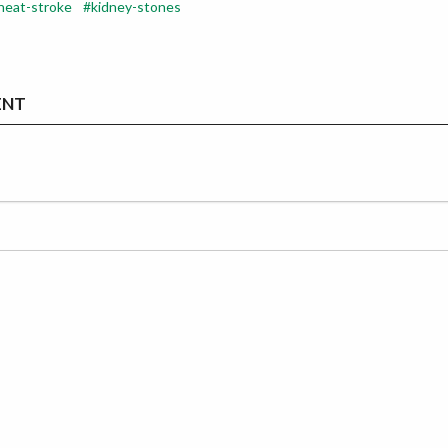
heat-stroke
kidney-stones
ENT