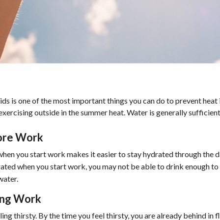
ds is one of the most important things you can do to prevent heat il
xercising outside in the summer heat. Water is generally sufficient
ore Work
hen you start work makes it easier to stay hydrated through the d
rated when you start work, you may not be able to drink enough to
water.
ing Work
ing thirsty. By the time you feel thirsty, you are already behind in 