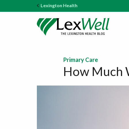
Lexington Health
Primary Care
How Much Wa