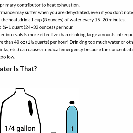
 primary contributor to heat exhaustion.
mance may suffer when you are dehydrated, even if you don’t noti
the heat, drink 1 cup (8 ounces) of water every 15–20 minutes.
to ¾–1 quart (24–32 ounces) per hour.
er intervals is more effective than drinking large amounts infreque
e than 48 oz (1½ quarts) per hour! Drinking too much water or othe
rinks, etc.) can cause a medical emergency because the concentratio
oo low.
ter Is That?