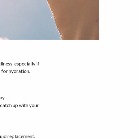
lness, especially if
 for hydration.
ay.
 catch up with your
fluid replacement.