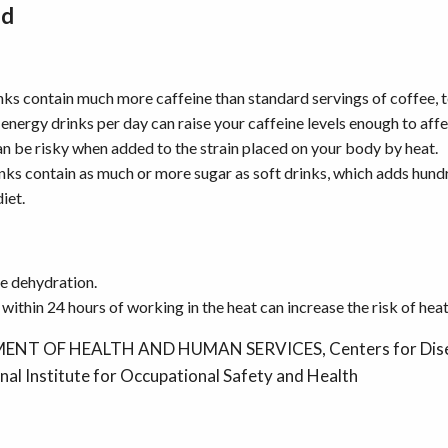
id
ks contain much more caffeine than standard servings of coffee, te
 energy drinks per day can raise your caffeine levels enough to aff
can be risky when added to the strain placed on your body by heat.
ks contain as much or more sugar as soft drinks, which adds hund
diet.
e dehydration.
within 24 hours of working in the heat can increase the risk of heat 
ENT OF HEALTH AND HUMAN SERVICES, Centers for Dise
nal Institute for Occupational Safety and Health