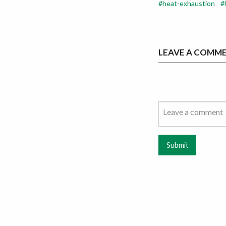
heat-exhaustion
LEAVE A COMM
Submit