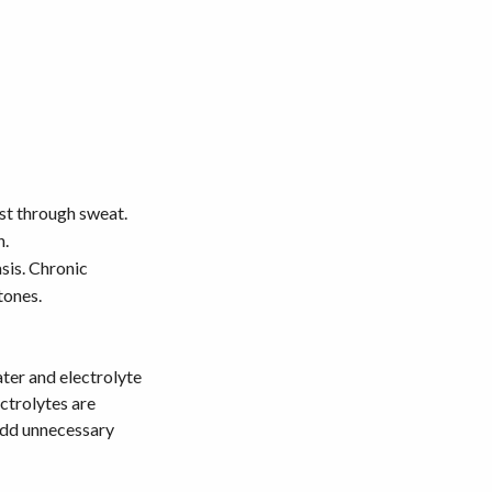
st through sweat.
n.
sis. Chronic
tones.
ater and electrolyte
ctrolytes are
 add unnecessary