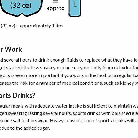
 (32 oz) = approximately 1 liter
er Work
 several hours to drink enough fluids to replace what they have lo
et started, the less strain you place on your body from dehydratio
work is even more important if you work in the heat on a regular ba
eases the risk for a number of medical conditions, such as kidney s
orts Drinks?
egular meals with adequate water intake is sufficient to maintain w
ged sweating lasting several hours, sports drinks with balanced ele
eplace salt lost in sweat. Heavy consumption of sports drinks will
t due to the added sugar.