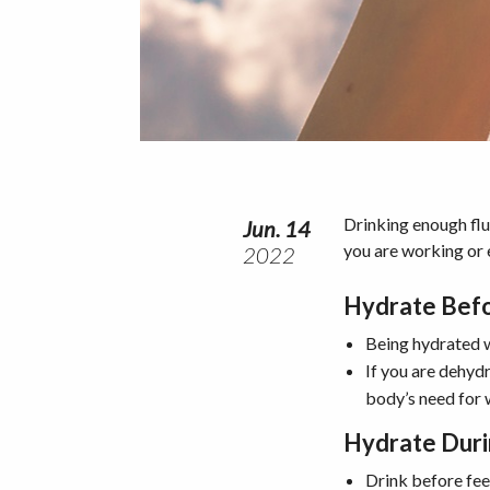
Drinking enough flui
Jun. 14
you are working or e
2022
Hydrate Bef
Being hydrated w
If you are dehyd
body’s need for 
Hydrate Dur
Drink before feel