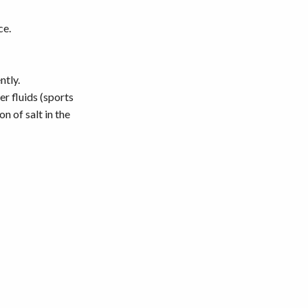
ce.
ntly.
r fluids (sports
n of salt in the