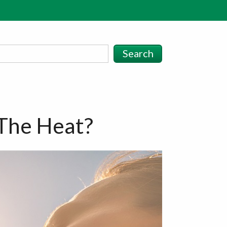
Search
The Heat?