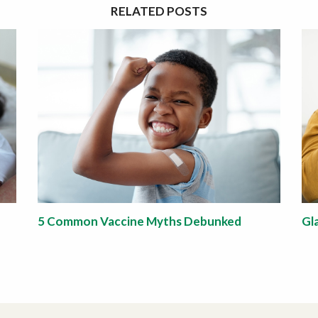
RELATED POSTS
5 Common Vaccine Myths Debunked
Gl