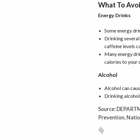
What To Avo
Energy Drinks
Some energy drin
Drinking several
caffeine levels 
Many energy drin
calories to your 
Alcohol
Alcohol can caus
Drinking alcohol 
Source: DEPARTM
Prevention, Natio