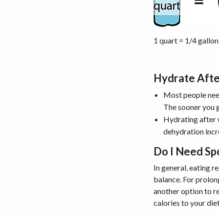
1 quart = 1/4 gallon
Hydrate Aft
Most people need
The sooner you g
Hydrating after 
dehydration incr
Do I Need Sp
In general, eating r
balance. For prolon
another option to r
calories to your die