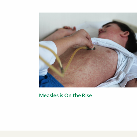
Measles is On the Rise