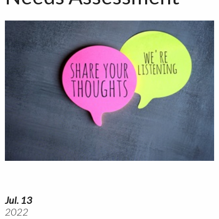
Jul. 13
2022