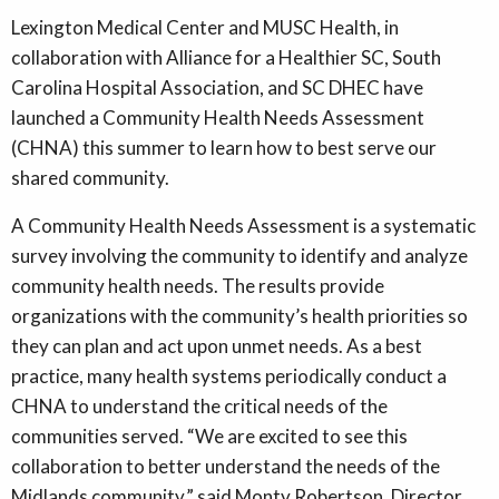
Lexington Medical Center and MUSC Health, in
collaboration with Alliance for a Healthier SC, South
Carolina Hospital Association, and SC DHEC have
launched a Community Health Needs Assessment
(CHNA) this summer to learn how to best serve our
shared community.
A Community Health Needs Assessment is a systematic
survey involving the community to identify and analyze
community health needs. The results provide
organizations with the community’s health priorities so
they can plan and act upon unmet needs. As a best
practice, many health systems periodically conduct a
CHNA to understand the critical needs of the
communities served. “We are excited to see this
collaboration to better understand the needs of the
Midlands community,” said Monty Robertson, Director,