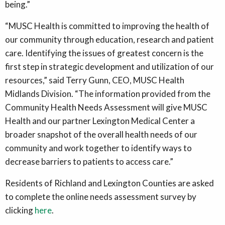
being.”
“MUSC Health is committed to improving the health of
our community through education, research and patient
care. Identifying the issues of greatest concern is the
first step in strategic development and utilization of our
resources,” said Terry Gunn, CEO, MUSC Health
Midlands Division. “The information provided from the
Community Health Needs Assessment will give MUSC
Health and our partner Lexington Medical Center a
broader snapshot of the overall health needs of our
community and work together to identify ways to
decrease barriers to patients to access care.”
Residents of Richland and Lexington Counties are asked
to complete the online needs assessment survey by
clicking
here
.