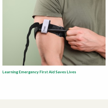
Learning Emergency First Aid Saves Lives