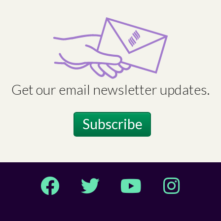
Get our email newsletter updates.
Subscribe
Facebook
Twitter
YouTube
Instagram