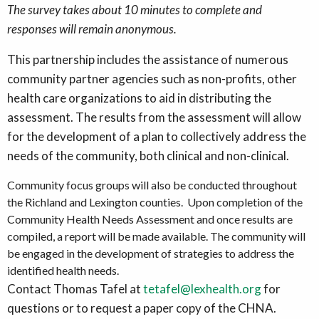
The survey takes about 10 minutes to complete
and
responses will remain anonymous.
This partnership includes the assistance of numerous
community partner agencies such as non-profits, other
health care organizations to aid in distributing the
assessment. The results from the assessment will allow
for the development of a plan to collectively address the
needs of the community, both clinical and non-clinical.
Community focus groups will also be conducted throughout
the Richland and Lexington counties. Upon completion of the
Community Health Needs Assessment and once results are
compiled, a report will be made available. The community will
be engaged in the development of strategies to address the
identified health needs.
Contact Thomas Tafel at
tetafel@lexhealth.org
for
questions or to request a paper copy of the CHNA.