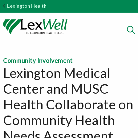
Lexington Health
Community Involvement
Lexington Medical
Center and MUSC
Health Collaborate on
Community Health
Needs Assessment