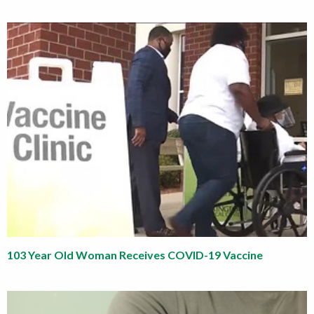
103 Year Old Woman Receives COVID-19 Vaccine