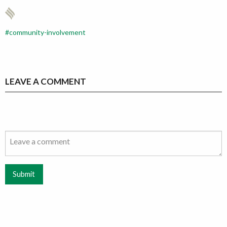
community-involvement
LEAVE A COMMENT
Submit