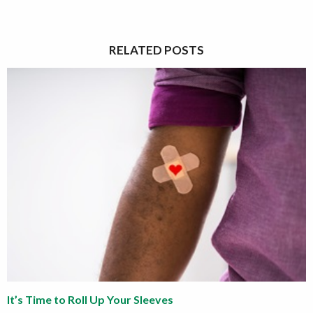
RELATED POSTS
It’s Time to Roll Up Your Sleeves