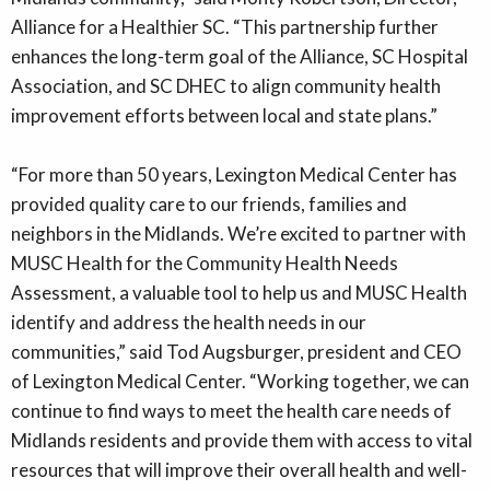
Alliance for a Healthier SC. “This partnership further
enhances the long-term goal of the Alliance, SC Hospital
Association, and SC DHEC to align community health
improvement efforts between local and state plans.”
“For more than 50 years, Lexington Medical Center has
provided quality care to our friends, families and
neighbors in the Midlands. We’re excited to partner with
MUSC Health for the Community Health Needs
Assessment, a valuable tool to help us and MUSC Health
identify and address the health needs in our
communities,” said Tod Augsburger, president and CEO
of Lexington Medical Center. “Working together, we can
continue to find ways to meet the health care needs of
Midlands residents and provide them with access to vital
resources that will improve their overall health and well-