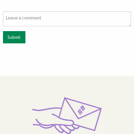
Submit