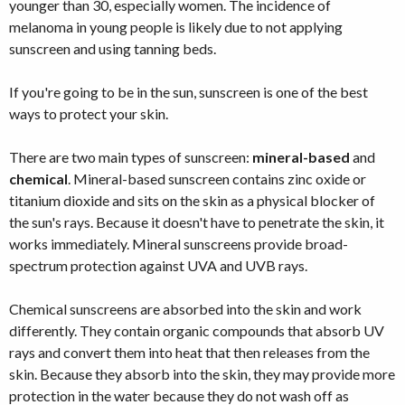
younger than 30, especially women. The incidence of
melanoma in young people is likely due to not applying
sunscreen and using tanning beds.
If you're going to be in the sun, sunscreen is one of the best
ways to protect your skin.
There are two main types of sunscreen:
mineral-based
and
chemical
. Mineral-based sunscreen contains zinc oxide or
titanium dioxide and sits on the skin as a physical blocker of
the sun's rays. Because it doesn't have to penetrate the skin, it
works immediately. Mineral sunscreens provide broad-
spectrum protection against UVA and UVB rays.
Chemical sunscreens are absorbed into the skin and work
differently. They contain organic compounds that absorb UV
rays and convert them into heat that then releases from the
skin. Because they absorb into the skin, they may provide more
protection in the water because they do not wash off as