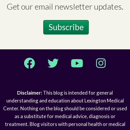
Get our email newsletter updates.
Subscribe
Facebook
Twitter
YouTube
Instagram
Disclaimer:
This blog is intended for general
understanding and education about Lexington Medical
Center. Nothing on the blog should be considered or used
as a substitute for medical advice, diagnosis or
treatment. Blog visitors with personal health or medical