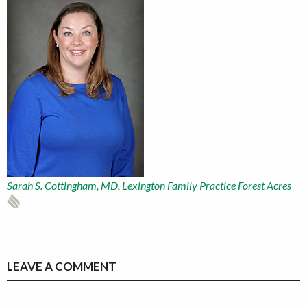
Sarah S. Cottingham, MD
,
Lexington Family Practice Forest Acres
LEAVE A COMMENT