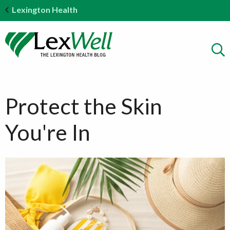
Lexington Health
Protect the Skin
You're In