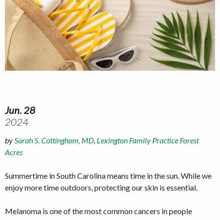
Jun. 28
2024
by
Sarah S. Cottingham, MD
,
Lexington Family Practice Forest
Acres
Summertime in South Carolina means time in the sun. While we
enjoy more time outdoors, protecting our skin is essential.
Melanoma is one of the most common cancers in people