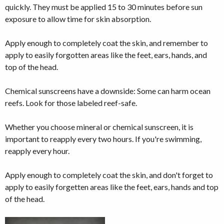
quickly. They must be applied 15 to 30 minutes before sun
exposure to allow time for skin absorption.
Apply enough to completely coat the skin, and remember to
apply to easily forgotten areas like the feet, ears, hands, and
top of the head.
Chemical sunscreens have a downside: Some can harm ocean
reefs. Look for those labeled reef-safe.
Whether you choose mineral or chemical sunscreen, it is
important to reapply every two hours. If you're swimming,
reapply every hour.
Apply enough to completely coat the skin, and don't forget to
apply to easily forgetten areas like the feet, ears, hands and top
of the head.