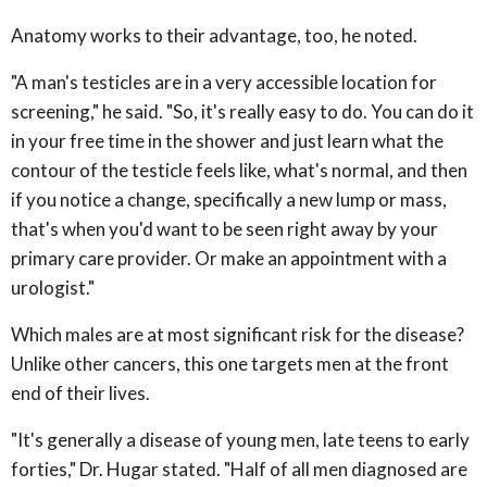
Anatomy works to their advantage, too, he noted.
"A man's testicles are in a very accessible location for
screening," he said. "So, it's really easy to do. You can do it
in your free time in the shower and just learn what the
contour of the testicle feels like, what's normal, and then
if you notice a change, specifically a new lump or mass,
that's when you'd want to be seen right away by your
primary care provider. Or make an appointment with a
urologist."
Which males are at most significant risk for the disease?
Unlike other cancers, this one targets men at the front
end of their lives.
"It's generally a disease of young men, late teens to early
forties," Dr. Hugar stated. "Half of all men diagnosed are