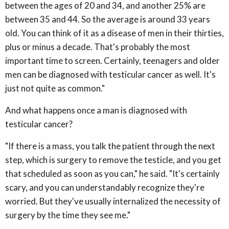
between the ages of 20 and 34, and another 25% are
between 35 and 44. So the average is around 33 years
old. You can think of it as a disease of men in their thirties,
plus or minus a decade. That's probably the most
important time to screen. Certainly, teenagers and older
men can be diagnosed with testicular cancer as well. It's
just not quite as common."
And what happens once a man is diagnosed with
testicular cancer?
"If there is a mass, you talk the patient through the next
step, which is surgery to remove the testicle, and you get
that scheduled as soon as you can," he said. "It's certainly
scary, and you can understandably recognize they're
worried. But they've usually internalized the necessity of
surgery by the time they see me."