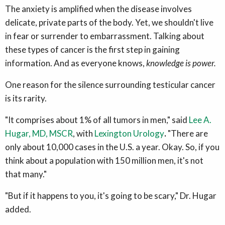
The anxiety is amplified when the disease involves
delicate, private parts of the body. Yet, we shouldn't live
in fear or surrender to embarrassment. Talking about
these types of cancer is the first step in gaining
information. And as everyone knows,
knowledge is power.
One reason for the silence surrounding testicular cancer
is its rarity.
"It comprises about 1% of all tumors in men," said
Lee A.
Hugar, MD, MSCR
, with
Lexington Urology
.
"There are
only about 10,000 cases in the U.S. a year. Okay. So, if you
think about a population with 150 million men, it's not
that many."
"But if it happens to you, it's going to be scary," Dr. Hugar
added.