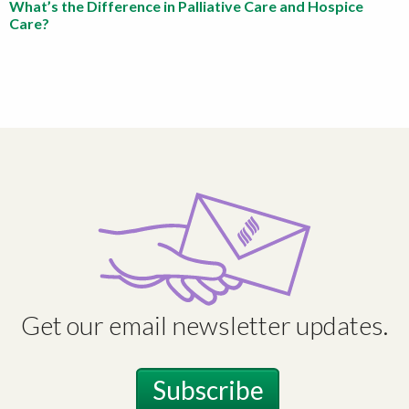
What’s the Difference in Palliative Care and Hospice
Care?
Get our email newsletter updates.
Subscribe