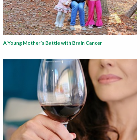
A Young Mother’s Battle with Brain Cancer