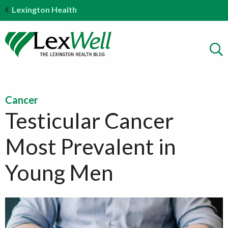
Lexington Health
Cancer
Testicular Cancer
Most Prevalent in
Young Men