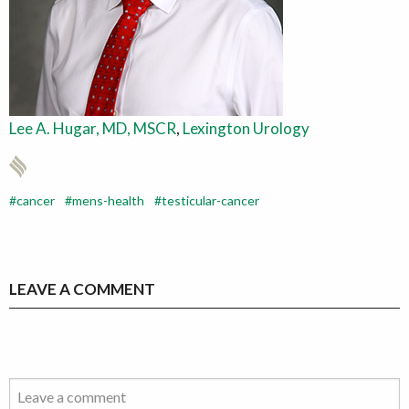
Lee A. Hugar, MD, MSCR
,
Lexington Urology
cancer
mens-health
testicular-cancer
LEAVE A COMMENT