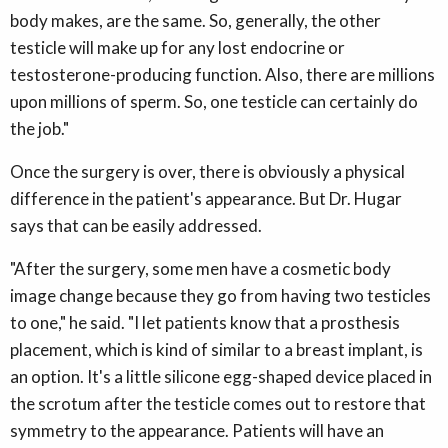
body makes, are the same. So, generally, the other
testicle will make up for any lost endocrine or
testosterone-producing function. Also, there are millions
upon millions of sperm. So, one testicle can certainly do
the job."
Once the surgery is over, there is obviously a physical
difference in the patient's appearance. But Dr. Hugar
says that can be easily addressed.
"After the surgery, some men have a cosmetic body
image change because they go from having two testicles
to one," he said. "I let patients know that a prosthesis
placement, which is kind of similar to a breast implant, is
an option. It's a little silicone egg-shaped device placed in
the scrotum after the testicle comes out to restore that
symmetry to the appearance. Patients will have an