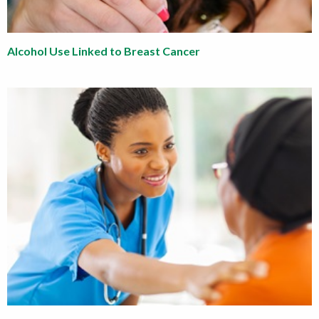
Alcohol Use Linked to Breast Cancer