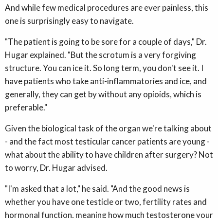
And while few medical procedures are ever painless, this
one is surprisingly easy to navigate.
"The patient is going to be sore for a couple of days," Dr.
Hugar explained. "But the scrotum is a very forgiving
structure. You can ice it. So long term, you don't see it. I
have patients who take anti-inflammatories and ice, and
generally, they can get by without any opioids, which is
preferable."
Given the biological task of the organ we're talking about
- and the fact most testicular cancer patients are young -
what about the ability to have children after surgery? Not
to worry, Dr. Hugar advised.
"I'm asked that a lot," he said. "And the good news is
whether you have one testicle or two, fertility rates and
hormonal function, meaning how much testosterone your