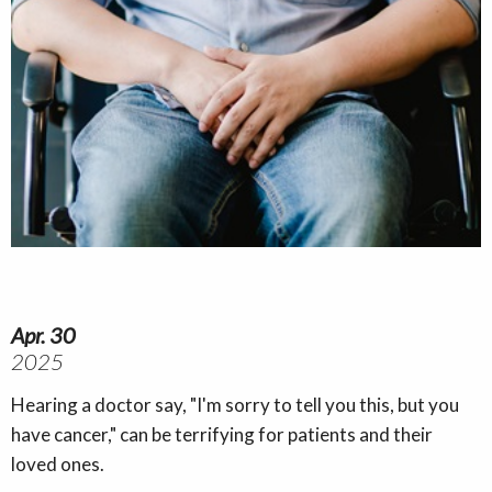
Apr. 30
2025
Hearing a doctor say, "I'm sorry to tell you this, but you
have cancer," can be terrifying for patients and their
loved ones.