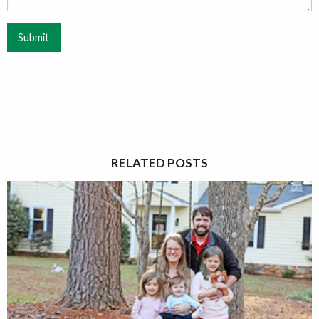
Submit
RELATED POSTS