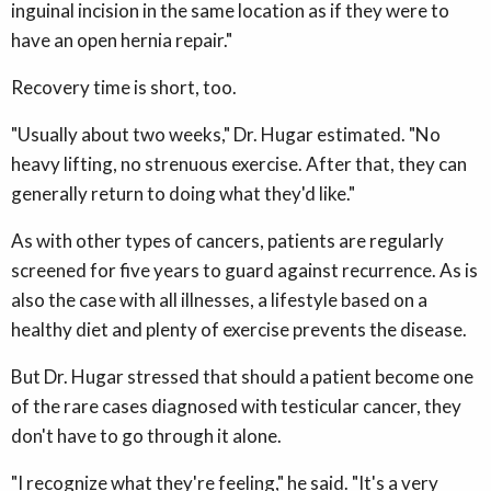
inguinal incision in the same location as if they were to
have an open hernia repair."
Recovery time is short, too.
"Usually about two weeks," Dr. Hugar estimated. "No
heavy lifting, no strenuous exercise. After that, they can
generally return to doing what they'd like."
As with other types of cancers, patients are regularly
screened for five years to guard against recurrence. As is
also the case with all illnesses, a lifestyle based on a
healthy diet and plenty of exercise prevents the disease.
But Dr. Hugar stressed that should a patient become one
of the rare cases diagnosed with testicular cancer, they
don't have to go through it alone.
"I recognize what they're feeling," he said. "It's a very