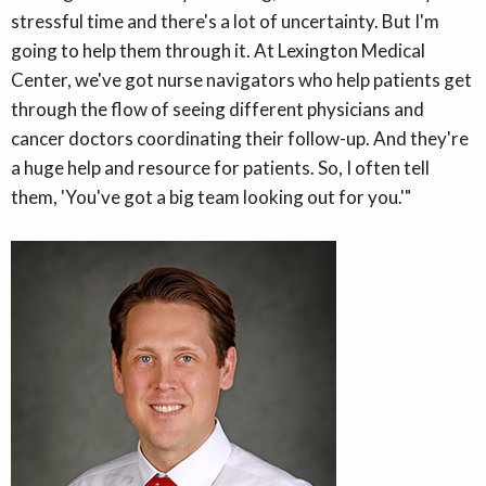
stressful time and there's a lot of uncertainty. But I'm
going to help them through it. At Lexington Medical
Center, we've got nurse navigators who help patients get
through the flow of seeing different physicians and
cancer doctors coordinating their follow-up. And they're
a huge help and resource for patients. So, I often tell
them, 'You've got a big team looking out for you.'"