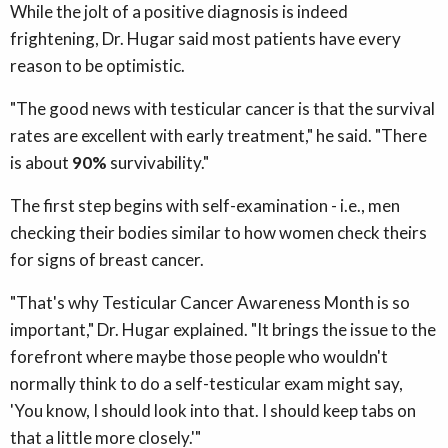
While the jolt of a positive diagnosis is indeed
frightening, Dr. Hugar said most patients have every
reason to be optimistic.
"The good news with testicular cancer is that the survival
rates are excellent with early treatment," he said. "There
is about
90%
survivability."
The first step begins with self-examination - i.e., men
checking their bodies similar to how women check theirs
for signs of breast cancer.
"That's why Testicular Cancer Awareness Month is so
important," Dr. Hugar explained. "It brings the issue to the
forefront where maybe those people who wouldn't
normally think to do a self-testicular exam might say,
'You know, I should look into that. I should keep tabs on
that a little more closely.'"