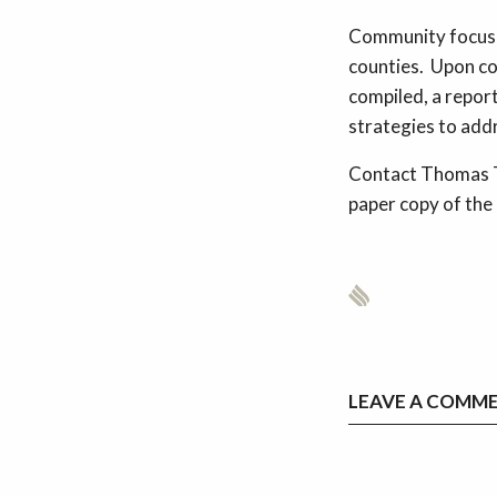
Community focus g
counties. Upon c
compiled, a repor
strategies to addr
Contact Thomas T
paper copy of th
LEAVE A COMM