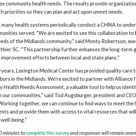
yze community health needs. The results provide organizatio
h priorities so they can plan and act upon unmet needs.
e, many health systems periodically conduct a CHNA to unders
unities served. “We are excited to see this collaboration to 
eds of the Midlands community,” said Monty Robertson, exec
lthier SC. “This partnership further enhances the long-term g
improvement efforts between local and state plans.”
 years, Lexington Medical Center has provided quality care t
bors in the Midlands. We’re excited to partner with Alliance 
 Health Needs Assessment, a valuable tool to help us ident
in our communities,” said Tod Augsburger, president and CEO
Working together, we can continue to find ways to meet the 
nts and provide them with access to vital resources that wil
 well-being.”
10 minutes to
complete this survey
and responses will remain ano