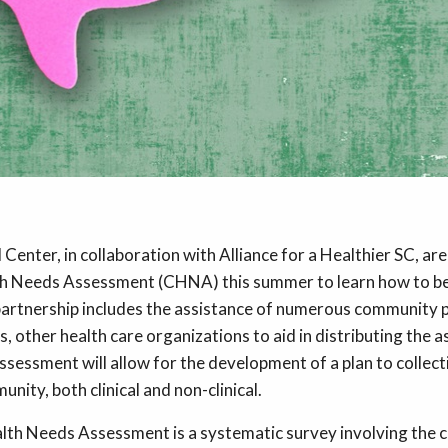
Center, in collaboration with Alliance for a Healthier SC, are
 Needs Assessment (CHNA) this summer to learn how to be
artnership includes the assistance of numerous community 
s, other health care organizations to aid in distributing the
ssessment will allow for the development of a plan to collec
nity, both clinical and non-clinical.
th Needs Assessment is a systematic survey involving the 