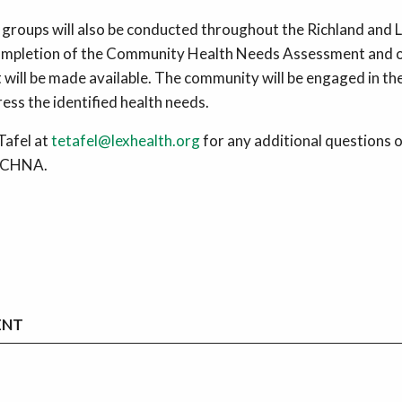
roups will also be conducted throughout the Richland and 
ompletion of the Community Health Needs Assessment and o
t will be made available. The community will be engaged in t
ess the identified health needs.
afel at
tetafel@lexhealth.org
for any additional questions o
e CHNA.
ENT