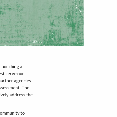
 launching a
st serve our
partner agencies
 assessment. The
tively address the
community to