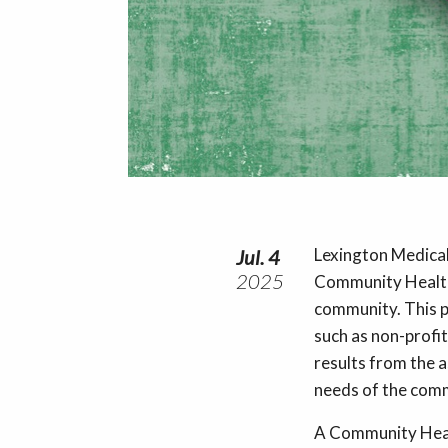
Lexington Medical 
Jul. 4
2025
Community Health
community. This p
such as non-profit
results from the a
needs of the commu
A Community Heal