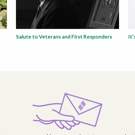
Salute to Veterans and First Responders
It