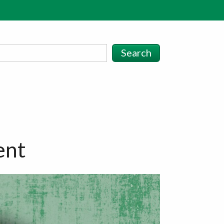
Search
ent