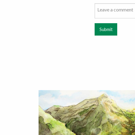
Submit