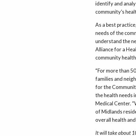
identify and anal
community’s healt
As a best practic
needs of the comm
understand the ne
Alliance for a Hea
community health 
“For more than 50
families and neigh
for the Community
the health needs 
Medical Center. “
of Midlands reside
overall health and
It will take about 