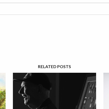
RELATED POSTS