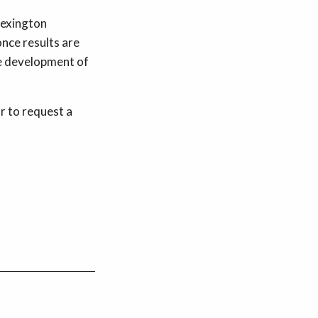
Lexington
nce results are
he development of
r to request a