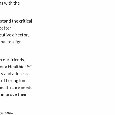
ns with the
tand the critical
better
utive director,
oal to align
o our friends,
for a Healthier SC
ify and address
 of Lexington
health care needs
l improve their
nymous.