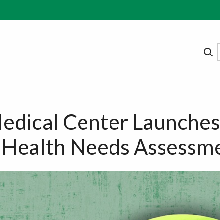
edical Center Launches
Health Needs Assessm