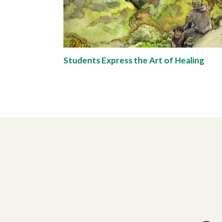
Students Express the Art of Healing