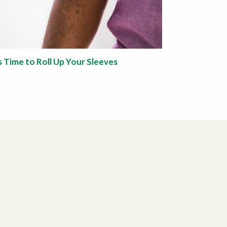
’s Time to Roll Up Your Sleeves