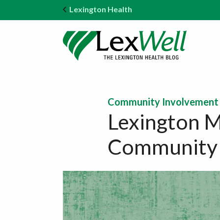
Lexington Health
Community Involvement
Lexington M
Community 