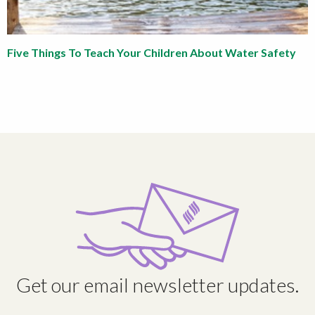
Five Things To Teach Your Children About Water Safety
Get our email newsletter updates.