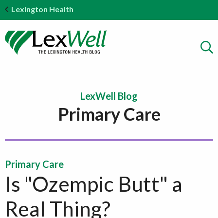
Lexington Health
LexWell Blog
Primary Care
Primary Care
Is "Ozempic Butt" a
Real Thing?