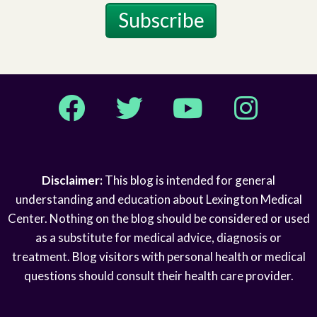
Subscribe
Facebook
Twitter
YouTube
Instagram
Disclaimer:
This blog is intended for general
understanding and education about Lexington Medical
Center. Nothing on the blog should be considered or used
as a substitute for medical advice, diagnosis or
treatment. Blog visitors with personal health or medical
questions should consult their health care provider.