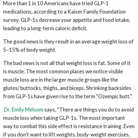
More than 1 in 10 Americans have tried GLP-1
medications, according to a Kaiser Family Foundation
survey. GLP-1s decrease your appetite and food intake,
leading to a long-term caloric deficit.
The good news is they result in an average weight loss of
5–15% of body weight.
The bad news
is not all that weight loss is fat. Some of it
is muscle. The most common places we notice visible
muscle loss are in the larger muscle groups like the
glutes/ buttocks, thighs, and biceps. Shrinking backsides
from GLP-1s have given rise to the term “Ozempic butt.”
Dr. Emily Melsom
says, “There are things you do to avoid
muscle loss when taking GLP-1s. The most important
way to combat this side effect is resistance training. Even
if you don’t want to lift weights, body-weight exercises,