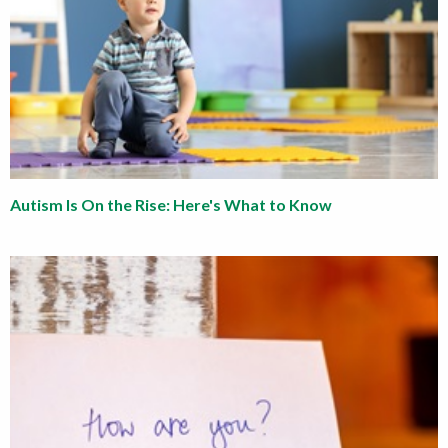
Autism Is On the Rise: Here's What to Know