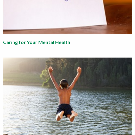
Caring for Your Mental Health