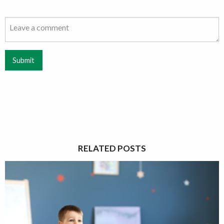
Submit
RELATED POSTS