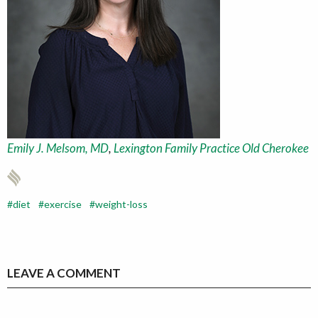
Emily J. Melsom, MD
,
Lexington Family Practice Old Cherokee
diet
exercise
weight-loss
LEAVE A COMMENT