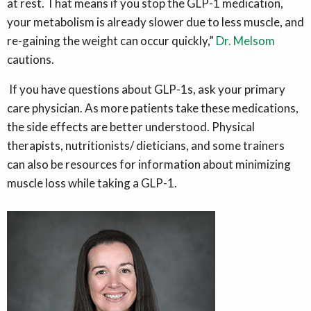
at rest. That means if you stop the GLP-1 medication,
your metabolism is already slower due to less muscle, and
re-gaining the weight can occur quickly,”
Dr. Melsom
cautions.
If you have questions about GLP-1s, ask your primary
care physician. As more patients take these medications,
the side effects are better understood. Physical
therapists, nutritionists/ dieticians, and some trainers
can also be resources for information about minimizing
muscle loss while taking a GLP-1.