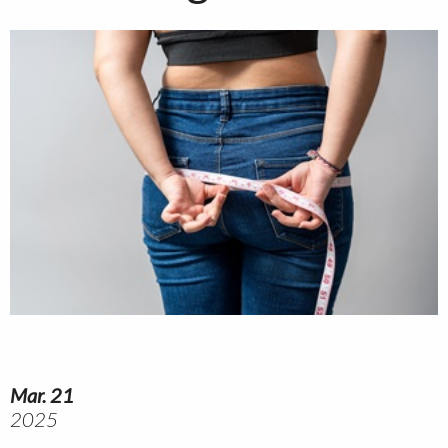
Mar. 21
2025