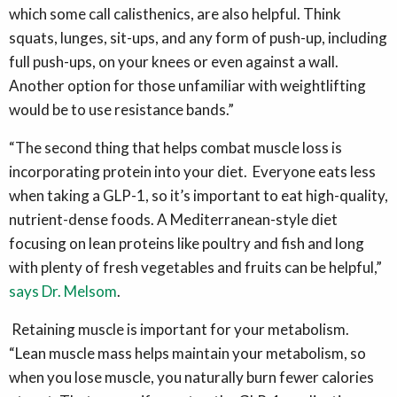
which some call calisthenics, are also helpful. Think
squats, lunges, sit-ups, and any form of push-up, including
full push-ups, on your knees or even against a wall.
Another option for those unfamiliar with weightlifting
would be to use resistance bands.”
“The second thing that helps combat muscle loss is
incorporating protein into your diet. Everyone eats less
when taking a GLP-1, so it’s important to eat high-quality,
nutrient-dense foods. A Mediterranean-style diet
focusing on lean proteins like poultry and fish and long
with plenty of fresh vegetables and fruits can be helpful,”
says Dr. Melsom
.
Retaining muscle is important for your metabolism.
“Lean muscle mass helps maintain your metabolism, so
when you lose muscle, you naturally burn fewer calories