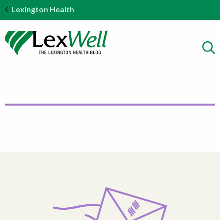
Lexington Health