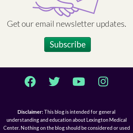
Get our email newsletter updates.
Subscribe
Facebook
Twitter
YouTube
Instagram
Disclaimer:
This blog is intended for general
understanding and education about Lexington Medical
Center. Nothing on the blog should be considered or used