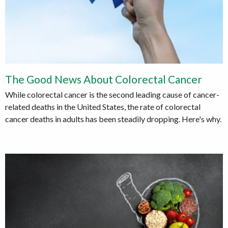
The Good News About Colorectal Cancer
While colorectal cancer is the second leading cause of cancer-
related deaths in the United States, the rate of colorectal
cancer deaths in adults has been steadily dropping. Here's why.