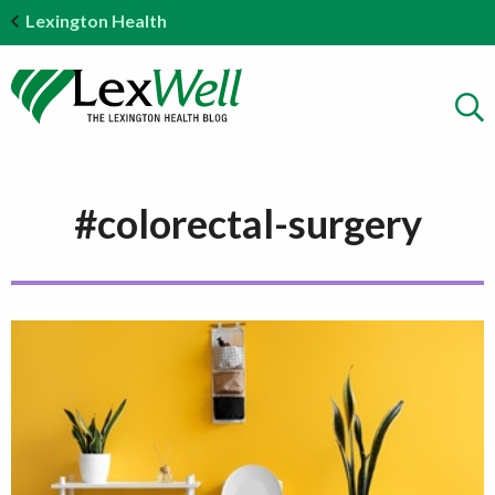
Lexington Health
#colorectal-surgery