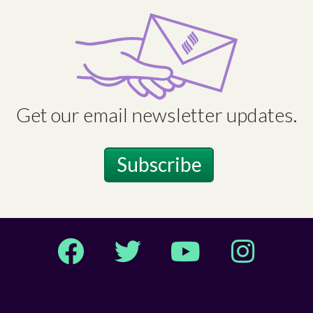
Get our email newsletter updates.
Subscribe
Facebook
Twitter
YouTube
Instagram