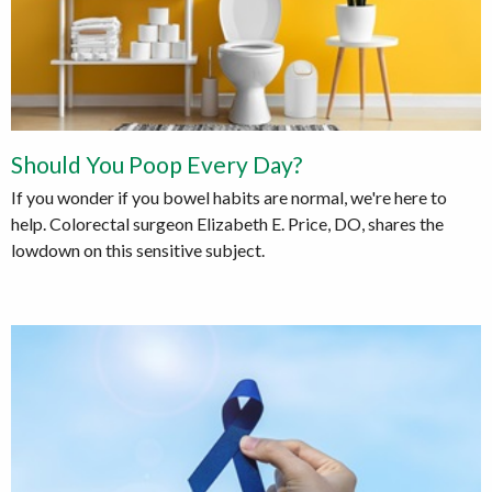
Should You Poop Every Day?
If you wonder if you bowel habits are normal, we're here to
help. Colorectal surgeon Elizabeth E. Price, DO, shares the
lowdown on this sensitive subject.