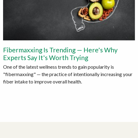
Fibermaxxing Is Trending — Here's Why
Experts Say It's Worth Trying
One of the latest wellness trends to gain popularity is
"fibermaxxing" — the practice of intentionally increasing your
fiber intake to improve overall health.