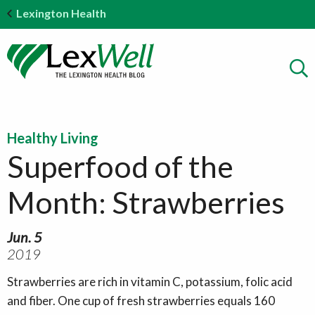
Lexington Health
Healthy Living
Superfood of the
Month: Strawberries
Jun. 5
2019
Strawberries are rich in vitamin C, potassium, folic acid
and fiber. One cup of fresh strawberries equals 160