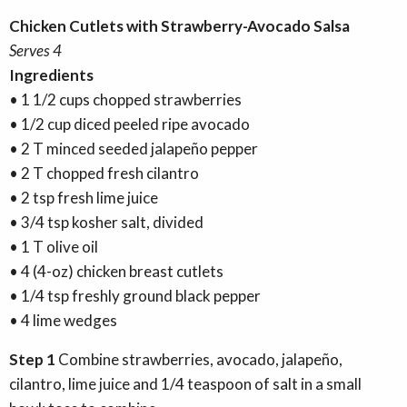
Chicken Cutlets with Strawberry-Avocado Salsa
Serves 4
Ingredients
• 1 1/2 cups chopped strawberries
• 1/2 cup diced peeled ripe avocado
• 2 T minced seeded jalapeño pepper
• 2 T chopped fresh cilantro
• 2 tsp fresh lime juice
• 3/4 tsp kosher salt, divided
• 1 T olive oil
• 4 (4-oz) chicken breast cutlets
• 1/4 tsp freshly ground black pepper
• 4 lime wedges
Step 1
Combine strawberries, avocado, jalapeño,
cilantro, lime juice and 1/4 teaspoon of salt in a small