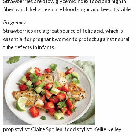
Strawberries are a low glycemic index food and high in
fiber, which helps regulate blood sugar and keep it stable.
Pregnancy
Strawberries are a great source of folic acid, which is
essential for pregnant women to protect against neural
tube defects in infants.
prop stylist: Claire Spollen; food stylist: Kellie Kelley