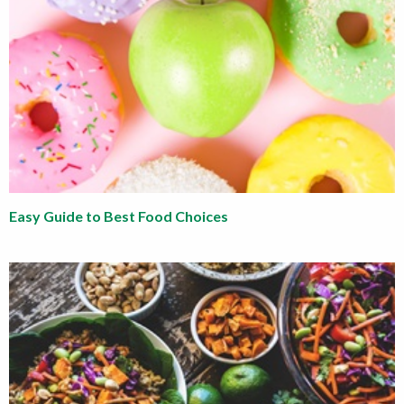
Easy Guide to Best Food Choices