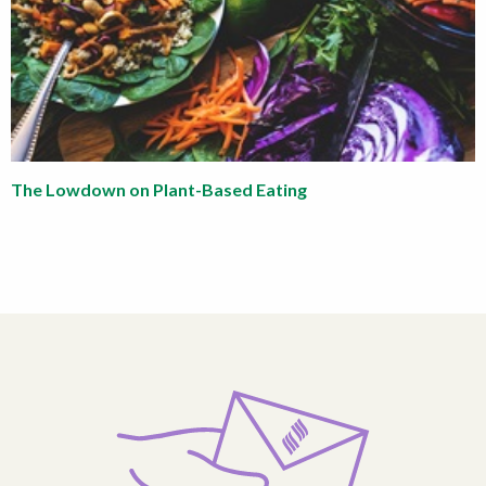
The Lowdown on Plant-Based Eating