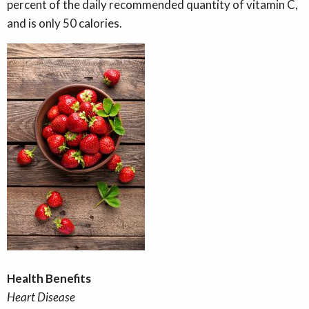
percent of the daily recommended quantity of vitamin C,
and is only 50 calories.
Health Benefits
Heart Disease