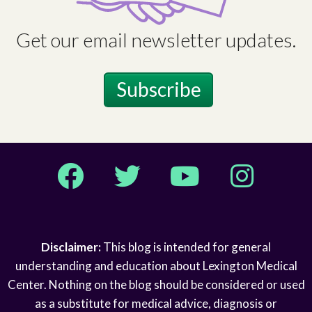
Get our email newsletter updates.
Subscribe
Facebook
Twitter
YouTube
Instagram
Disclaimer:
This blog is intended for general
understanding and education about Lexington Medical
Center. Nothing on the blog should be considered or used
as a substitute for medical advice, diagnosis or