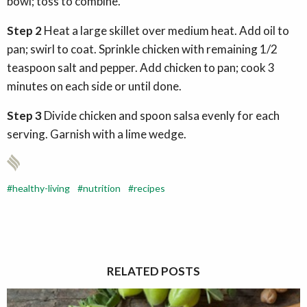
bowl; toss to combine.
Step 2
Heat a large skillet over medium heat. Add oil to
pan; swirl to coat. Sprinkle chicken with remaining 1/2
teaspoon salt and pepper. Add chicken to pan; cook 3
minutes on each side or until done.
Step 3
Divide chicken and spoon salsa evenly for each
serving. Garnish with a lime wedge.
healthy-living
nutrition
recipes
RELATED POSTS