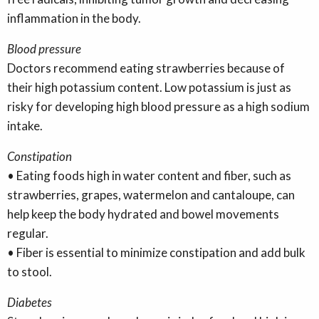
inflammation in the body.
Blood pressure
Doctors recommend eating strawberries because of
their high potassium content. Low potassium is just as
risky for developing high blood pressure as a high sodium
intake.
Constipation
• Eating foods high in water content and fiber, such as
strawberries, grapes, watermelon and cantaloupe, can
help keep the body hydrated and bowel movements
regular.
• Fiber is essential to minimize constipation and add bulk
to stool.
Diabetes