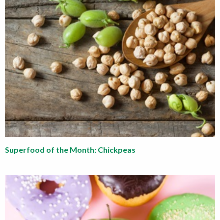
Superfood of the Month: Chickpeas