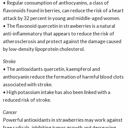
• Regular consumption of anthocyanins, a class of
flavonoids found in berries, can reduce the risk of a heart
attack by 32 percent in young and middle-aged women.
• The flavonoid quercetin in strawberries is a natural
anti-inflammatory that appears to reduce the risk of
atherosclerosis and protect against the damage caused
by low-density lipoprotein cholesterol.
Stroke
• The antioxidants quercetin, kaempferol and
anthocyanin reduce the formation of harmful blood clots
associated with stroke.
• High potassium intake has also been linked with a
reduced risk of stroke.
Cancer
Powerful antioxidants in strawberries may work against
free radicals, inhibiting tumor growth and decreasing