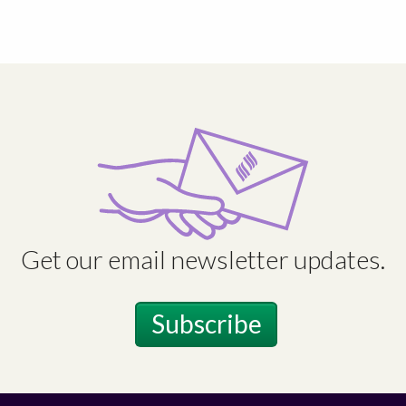
Get our email newsletter updates.
Subscribe