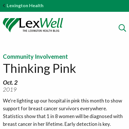
Lexington Health
Community Involvement
Thinking Pink
Oct. 2
2019
We're lighting up our hospital in pink this month to show
support for breast cancer survivors everywhere.
Statistics show that 1 in 8 women will be diagnosed with
breast cancer in her lifetime. Early detection is key.