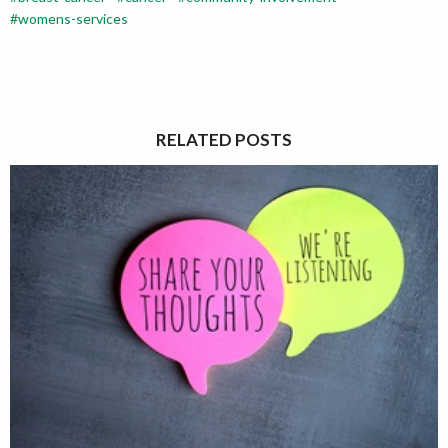
womens-services
RELATED POSTS