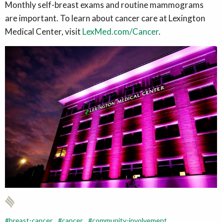
Monthly self-breast exams and routine mammograms
are important. To learn about cancer care at Lexington
Medical Center, visit
LexMed.com/Cancer
.
breast-cancer
cancer
community-involvement