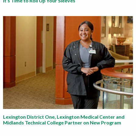
It’s Time to Roll Up Your Sleeves
Lexington District One, Lexington Medical Center and
Midlands Technical College Partner on New Program