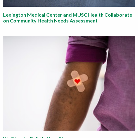
Lexington Medical Center and MUSC Health Collaborate
on Community Health Needs Assessment