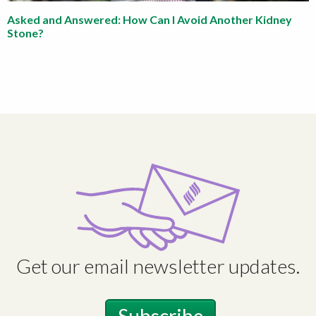
Asked and Answered: How Can I Avoid Another Kidney
Stone?
Get our email newsletter updates.
Subscribe