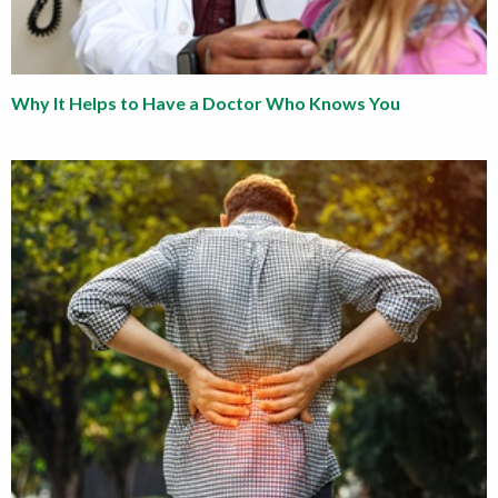
Why It Helps to Have a Doctor Who Knows You