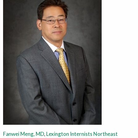
Fanwei Meng, MD
,
Lexington Internists Northeast