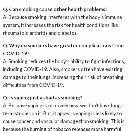
Q. Can smoking cause other health problems?
A. Because smoking interferes with the body’s immune
system, it increases the risk for health conditions like
rheumatoid arthritis and diabetes.
Q. Why do smokers have greater complications from
COVID-19?
A. Smoking reduces the body’s ability to fight infections,
including COVID-19. Also, smokers often have existing
damage to their lungs, increasing their risk of breathing
difficulties from COVID-19.
Q. Is vaping just as bad as smoking?
A. Because vaping is relatively new, we don’t have long-
term studies on it. But, it appears vaping is less likely to
cause cancer and vascular damage than smoking. This is
because the burning of tobacco releases more harmful