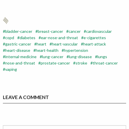
bladder-cancer
breast-cancer
cancer
cardiovascular
copd
diabetes
ear-nose-and-throat
e-cigarettes
gastric-cancer
heart
heart-vascular
heart-attack
heart-disease
heart-health
hypertension
internal-medicine
lung-cancer
lung-disease
lungs
nose-and-throat
prostate-cancer
stroke
throat-cancer
vaping
LEAVE A COMMENT