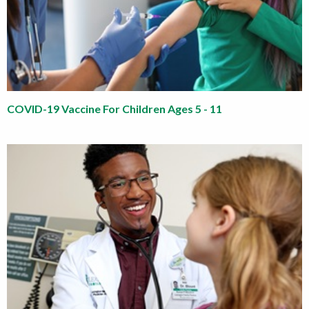
COVID-19 Vaccine For Children Ages 5 - 11