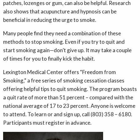
patches, lozenges or gum, can also be helpful. Research
also shows that acupuncture and hypnosis can be
beneficial in reducing the urge to smoke.
Many people find they need a combination of these
methods to stop smoking. Even if you try to quit and
start smoking again—don’t give up. It may take a couple
of times for you to finally kick the habit.
Lexington Medical Center offers “Freedom from
Smoking,” a free series of smoking cessation classes
offering helpful tips to quit smoking. The program boasts
a quit rate of more than 51 percent – compared with the
national average of 17 to 23 percent. Anyone is welcome
to attend. To learn or and sign up, call (803) 358 – 6180.
Participants must register in advance.