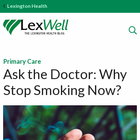
Lexington Health
Primary Care
Ask the Doctor: Why
Stop Smoking Now?