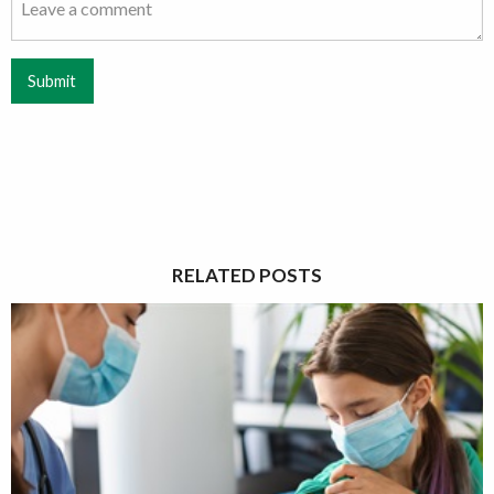
Submit
RELATED POSTS