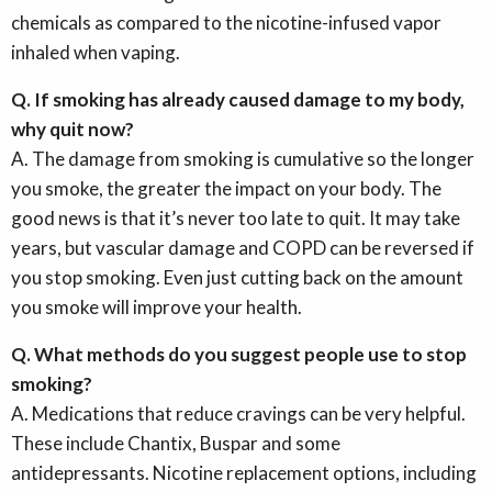
chemicals as compared to the nicotine-infused vapor
inhaled when vaping.
Q. If smoking has already caused damage to my body,
why quit now?
A. The damage from smoking is cumulative so the longer
you smoke, the greater the impact on your body. The
good news is that it’s never too late to quit. It may take
years, but vascular damage and COPD can be reversed if
you stop smoking. Even just cutting back on the amount
you smoke will improve your health.
Q. What methods do you suggest people use to stop
smoking?
A. Medications that reduce cravings can be very helpful.
These include Chantix, Buspar and some
antidepressants. Nicotine replacement options, including