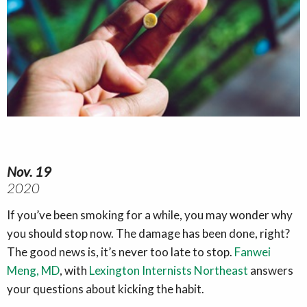
Nov. 19
2020
If you’ve been smoking for a while, you may wonder why
you should stop now. The damage has been done, right?
The good news is, it’s never too late to stop.
Fanwei
Meng, MD
, with
Lexington Internists Northeast
answers
your questions about kicking the habit.