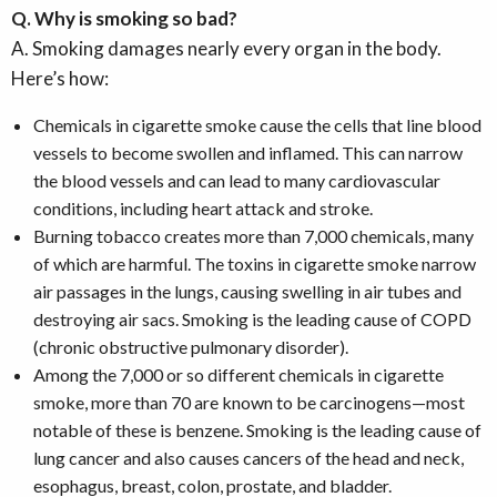
Q. Why is smoking so bad?
A. Smoking damages nearly every organ in the body.
Here’s how:
Chemicals in cigarette smoke cause the cells that line blood
vessels to become swollen and inflamed. This can narrow
the blood vessels and can lead to many cardiovascular
conditions, including heart attack and stroke.
Burning tobacco creates more than 7,000 chemicals, many
of which are harmful. The toxins in cigarette smoke narrow
air passages in the lungs, causing swelling in air tubes and
destroying air sacs. Smoking is the leading cause of COPD
(chronic obstructive pulmonary disorder).
Among the 7,000 or so different chemicals in cigarette
smoke, more than 70 are known to be carcinogens—most
notable of these is benzene. Smoking is the leading cause of
lung cancer and also causes cancers of the head and neck,
esophagus, breast, colon, prostate, and bladder.