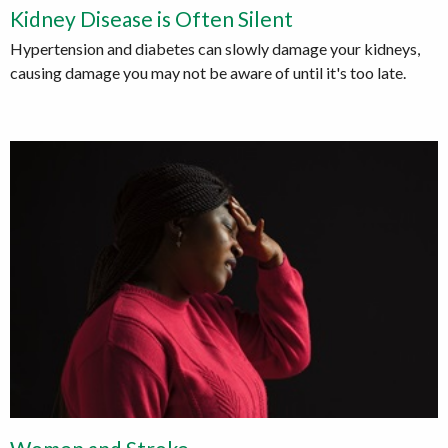
Kidney Disease is Often Silent
Hypertension and diabetes can slowly damage your kidneys,
causing damage you may not be aware of until it's too late.