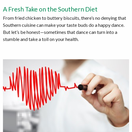
A Fresh Take on the Southern Diet
From fried chicken to buttery biscuits, there’s no denying that
Southern cuisine can make your taste buds do a happy dance.
But let’s be honest—sometimes that dance can turn into a
stumble and take a toll on your health.