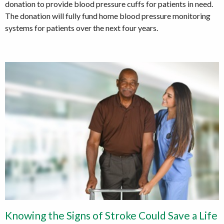
donation to provide blood pressure cuffs for patients in need.
The donation will fully fund home blood pressure monitoring
systems for patients over the next four years.
Knowing the Signs of Stroke Could Save a Life