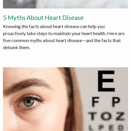
5 Myths About Heart Disease
Knowing the facts about heart disease can help you
proactively take steps to maintain your heart health. Here are
five common myths about heart disease—and the facts that
debunk them.