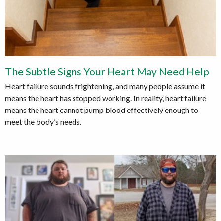
The Subtle Signs Your Heart May Need Help
Heart failure sounds frightening, and many people assume it
means the heart has stopped working. In reality, heart failure
means the heart cannot pump blood effectively enough to
meet the body’s needs.