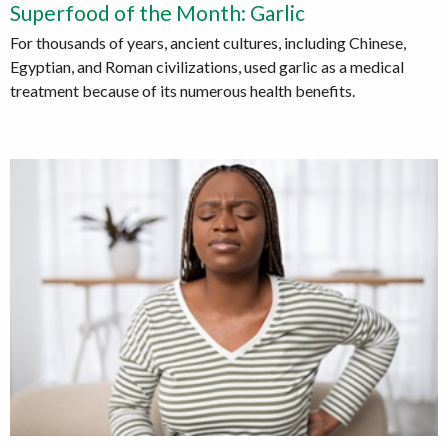
Superfood of the Month: Garlic
For thousands of years, ancient cultures, including Chinese,
Egyptian, and Roman civilizations, used garlic as a medical
treatment because of its numerous health benefits.