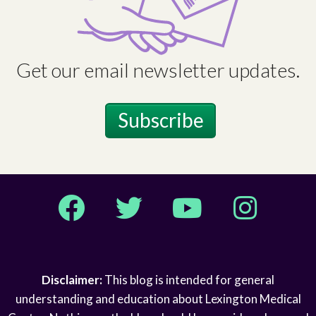
Get our email newsletter updates.
Subscribe
Facebook
Twitter
YouTube
Instagram
Disclaimer:
This blog is intended for general
understanding and education about Lexington Medical