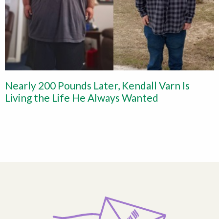
Nearly 200 Pounds Later, Kendall Varn Is
Living the Life He Always Wanted