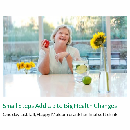
Small Steps Add Up to Big Health Changes
One day last fall, Happy Malcom drank her final soft drink.