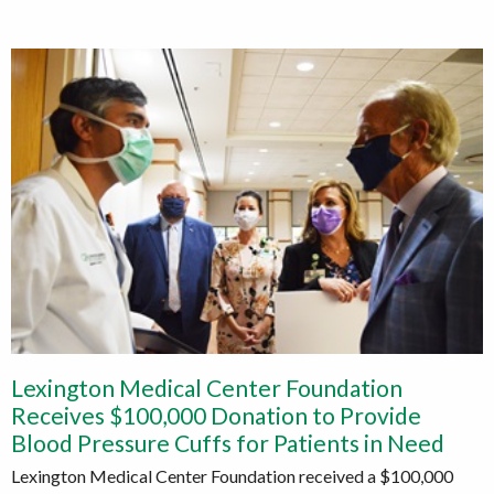
Lexington Medical Center Foundation
Receives $100,000 Donation to Provide
Blood Pressure Cuffs for Patients in Need
Lexington Medical Center Foundation received a $100,000