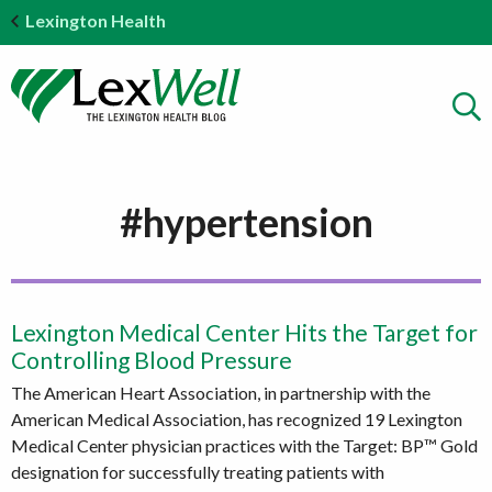
Lexington Health
#hypertension
Lexington Medical Center Hits the Target for
Controlling Blood Pressure
The American Heart Association, in partnership with the
American Medical Association, has recognized 19 Lexington
Medical Center physician practices with the Target: BP™ Gold
designation for successfully treating patients with