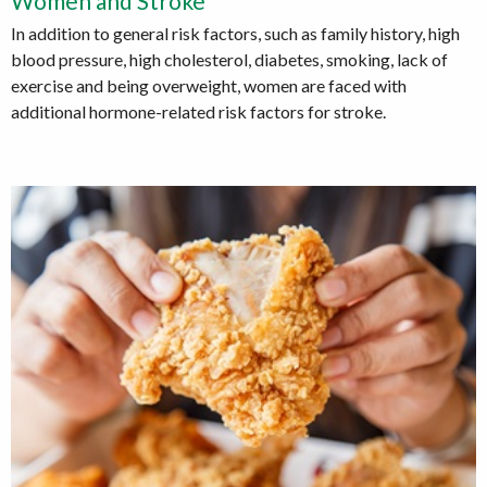
Women and Stroke
In addition to general risk factors, such as family history, high
blood pressure, high cholesterol, diabetes, smoking, lack of
exercise and being overweight, women are faced with
additional hormone-related risk factors for stroke.