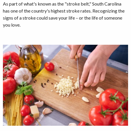
As part of what's known as the "stroke belt," South Carolina
has one of the country's highest stroke rates. Recognizing the
signs of a stroke could save your life – or the life of someone
you love.