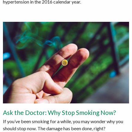
hypertension in the 2016 calendar year.
Ask the Doctor: Why Stop Smoking Now?
If you’ve been smoking for a while, you may wonder why you
should stop now. The damage has been done, right?