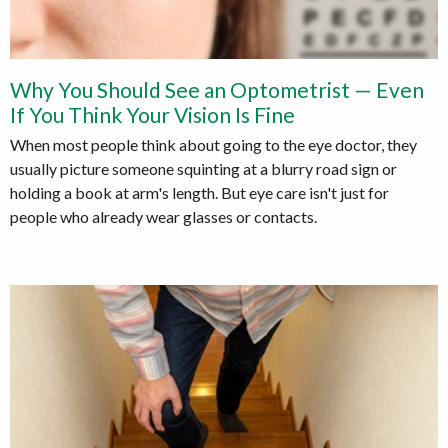
Why You Should See an Optometrist — Even
If You Think Your Vision Is Fine
When most people think about going to the eye doctor, they
usually picture someone squinting at a blurry road sign or
holding a book at arm's length. But eye care isn't just for
people who already wear glasses or contacts.