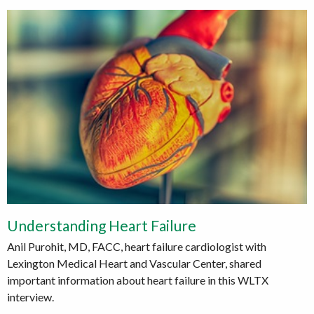
Understanding Heart Failure
Anil Purohit, MD, FACC, heart failure cardiologist with
Lexington Medical Heart and Vascular Center, shared
important information about heart failure in this WLTX
interview.