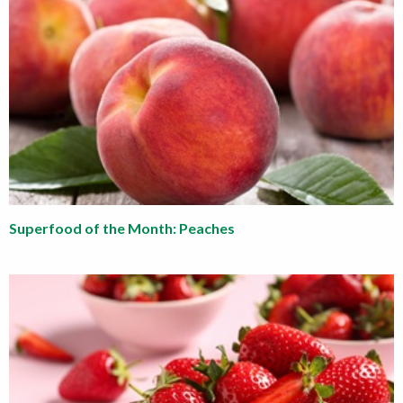
Superfood of the Month: Peaches