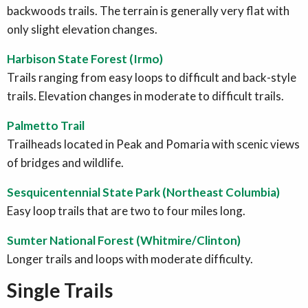
backwoods trails. The terrain is generally very flat with
only slight elevation changes.
Harbison State Forest (Irmo)
Trails ranging from easy loops to difficult and back-style
trails. Elevation changes in moderate to difficult trails.
Palmetto Trail
Trailheads located in Peak and Pomaria with scenic views
of bridges and wildlife.
Sesquicentennial State Park (Northeast Columbia)
Easy loop trails that are two to four miles long.
Sumter National Forest (Whitmire/Clinton)
Longer trails and loops with moderate difficulty.
Single Trails