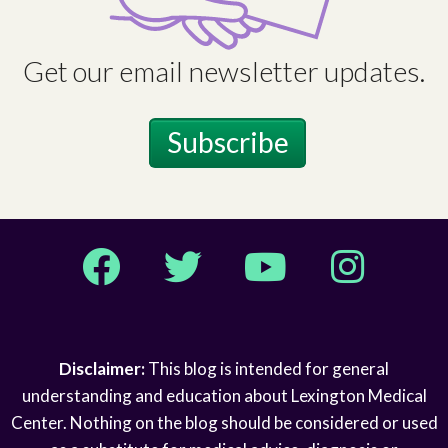
Get our email newsletter updates.
Subscribe
Facebook
Twitter
YouTube
Instagram
Disclaimer:
This blog is intended for general
understanding and education about Lexington Medical
Center. Nothing on the blog should be considered or used