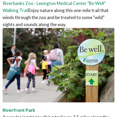
Riverbanks Zoo - Lexington Medical Center "Be Well"
Walking Trail
Enjoy nature along this one-mile trail that
winds through the zoo and be treated to some "wild"
sights and sounds along the way.
Riverfront Park