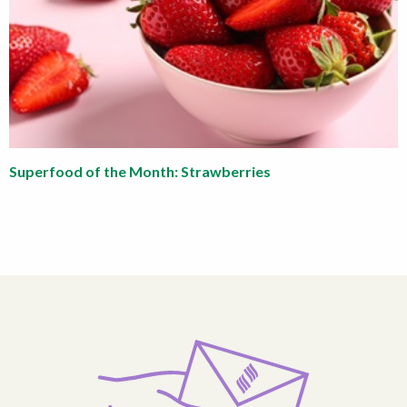
Superfood of the Month: Strawberries