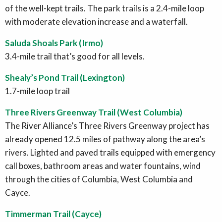
of the well-kept trails. The park trails is a 2.4-mile loop
with moderate elevation increase and a waterfall.
Saluda Shoals Park (Irmo)
3.4-mile trail that’s good for all levels.
Shealy’s Pond Trail (Lexington)
1.7-mile loop trail
Three Rivers Greenway Trail (West Columbia)
The River Alliance’s Three Rivers Greenway project has
already opened 12.5 miles of pathway along the area’s
rivers. Lighted and paved trails equipped with emergency
call boxes, bathroom areas and water fountains, wind
through the cities of Columbia, West Columbia and
Cayce.
Timmerman Trail (Cayce)