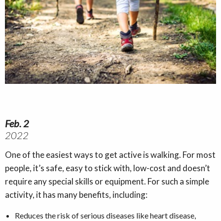
Feb. 2
2022
One of the easiest ways to get active is walking. For most
people, it’s safe, easy to stick with, low-cost and doesn’t
require any special skills or equipment. For such a simple
activity, it has many benefits, including:
Reduces the risk of serious diseases like heart disease,