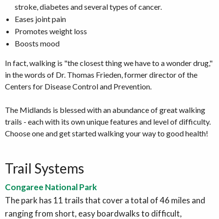
stroke, diabetes and several types of cancer.
Eases joint pain
Promotes weight loss
Boosts mood
In fact, walking is "the closest thing we have to a wonder drug,"
in the words of Dr. Thomas Frieden, former director of the
Centers for Disease Control and Prevention.
The Midlands is blessed with an abundance of great walking
trails - each with its own unique features and level of difficulty.
Choose one and get started walking your way to good health!
Trail Systems
Congaree National Park
The park has 11 trails that cover a total of 46 miles and
ranging from short, easy boardwalks to difficult,