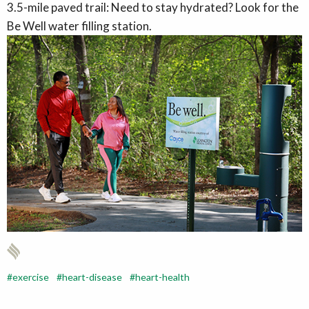
3.5-mile paved trail: Need to stay hydrated? Look for the
Be Well water filling station.
exercise
heart-disease
heart-health