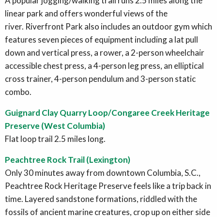
A popular jogging/walking trail runs 2.5 miles along the
linear park and offers wonderful views of the
river. Riverfront Park also includes an outdoor gym which
features seven pieces of equipment including a lat pull
down and vertical press, a rower, a 2-person wheelchair
accessible chest press, a 4-person leg press, an elliptical
cross trainer, 4-person pendulum and 3-person static
combo.
Guignard Clay Quarry Loop/Congaree Creek Heritage
Preserve (West Columbia)
Flat loop trail 2.5 miles long.
Peachtree Rock Trail (Lexington)
Only 30 minutes away from downtown Columbia, S.C.,
Peachtree Rock Heritage Preserve feels like a trip back in
time. Layered sandstone formations, riddled with the
fossils of ancient marine creatures, crop up on either side