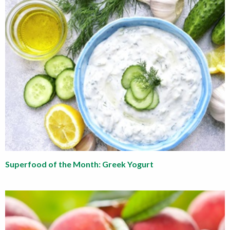
Superfood of the Month: Greek Yogurt