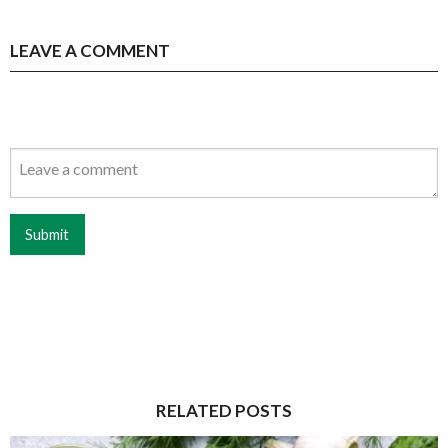
LEAVE A COMMENT
Submit
RELATED POSTS