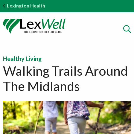
Lexington Health
Healthy Living
Walking Trails Around
The Midlands