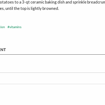
otatoes to a 3-qt ceramic baking dish and sprinkle breadcru
s, until the top is lightly browned.
tion
vitamins
ENT