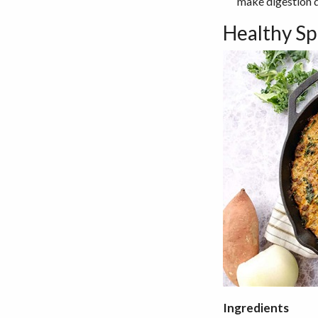
make digestion d
Healthy Sp
Ingredients