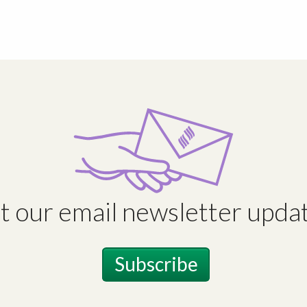
t our email newsletter updat
Subscribe