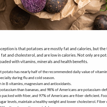
ption is that potatoes are mostly fat and calories, but the 
 fat and cholesterol, and are low in calories. Not only are po
loaded with vitamins, minerals and health benefits.
 potato has nearly half of the recommended daily value of vitamin 
ecially during flu and cold season.
h in B vitamins, magnesium and antioxidants.
potassium than bananas, and 98% of Americans are potassium-def
o packed with fiber, and 97% of Americans are fiber-deficient. Food
gar levels, maintain a healthy weight and lower cholesterol. Fiber 