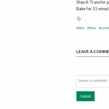
Step 4
:
Transfer p
Bake for 15 minute
diet
fiber
nutri
LEAVE A COMM
Submit