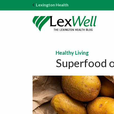
Lexington Health
Healthy Living
Superfood o