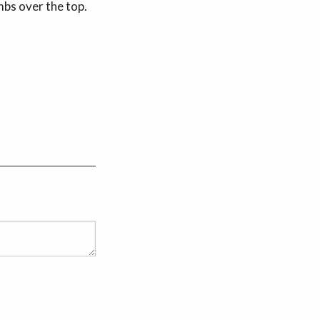
mbs over the top.