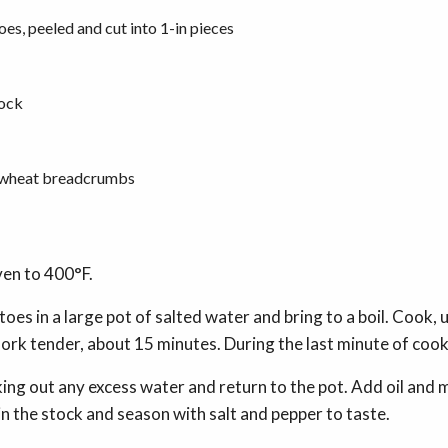
oes, peeled and cut into 1-in pieces
tock
e-wheat breadcrumbs
ven to 400°F.
oes in a large pot of salted water and bring to a boil. Cook, 
fork tender, about 15 minutes. During the last minute of cook
king out any excess water and return to the pot. Add oil and
 in the stock and season with salt and pepper to taste.