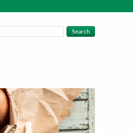
Search