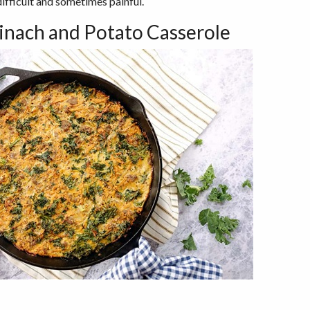
ifficult and sometimes painful.
inach and Potato Casserole