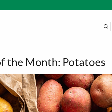
f the Month: Potatoes