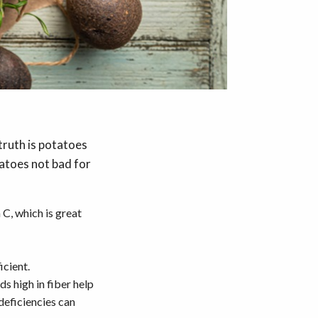
truth is potatoes
tatoes not bad for
C, which is great
icient.
s high in fiber help
deficiencies can