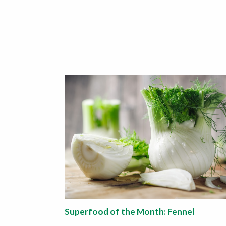
Superfood of the Month: Fennel