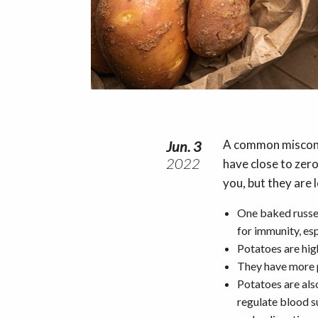
A common misconce
Jun. 3
2022
have close to zero
you, but they are 
One baked russet
for immunity, esp
Potatoes are hig
They have more 
Potatoes are als
regulate blood su