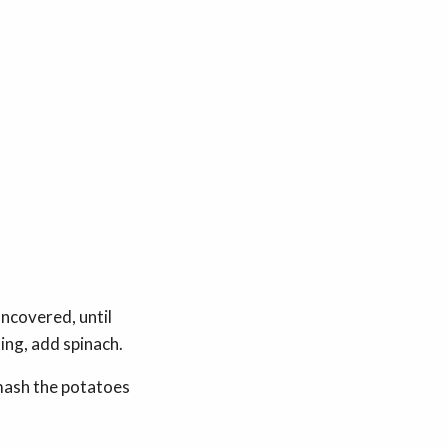
uncovered, until
ing, add spinach.
 mash the potatoes