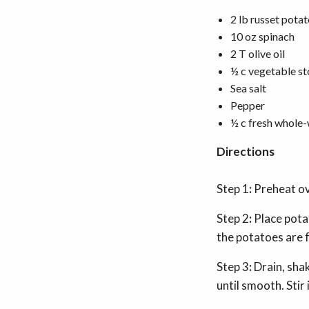
2 lb russet potat
10 oz spinach
2 T olive oil
½ c vegetable s
Sea salt
Pepper
½ c fresh whol
Directions
Step 1
:
Preheat o
Step 2
:
Place potat
the potatoes are 
Step 3
:
Drain, sha
until smooth. Stir