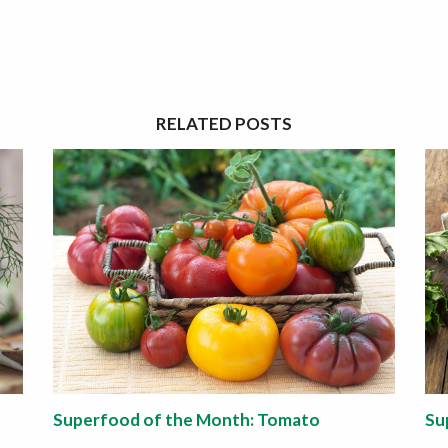
RELATED POSTS
Superfood of the Month: Tomato
Su