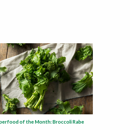
perfood of the Month: Broccoli Rabe