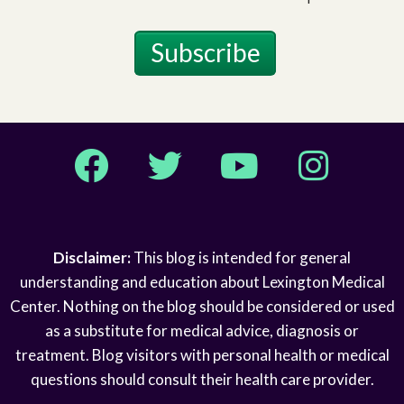
Subscribe
Facebook
Twitter
YouTube
Instagram
Disclaimer:
This blog is intended for general
understanding and education about Lexington Medical
Center. Nothing on the blog should be considered or used
as a substitute for medical advice, diagnosis or
treatment. Blog visitors with personal health or medical
questions should consult their health care provider.