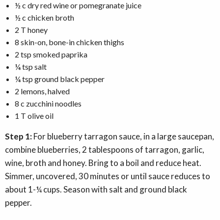
½ c dry red wine or pomegranate juice
½ c chicken broth
2 T honey
8 skin-on, bone-in chicken thighs
2 tsp smoked paprika
¼ tsp salt
¼ tsp ground black pepper
2 lemons, halved
8 c zucchini noodles
1 T olive oil
Step 1:
For blueberry tarragon sauce, in a large saucepan,
combine blueberries, 2 tablespoons of tarragon, garlic,
wine, broth and honey. Bring to a boil and reduce heat.
Simmer, uncovered, 30 minutes or until sauce reduces to
about 1-¼ cups. Season with salt and ground black
pepper.