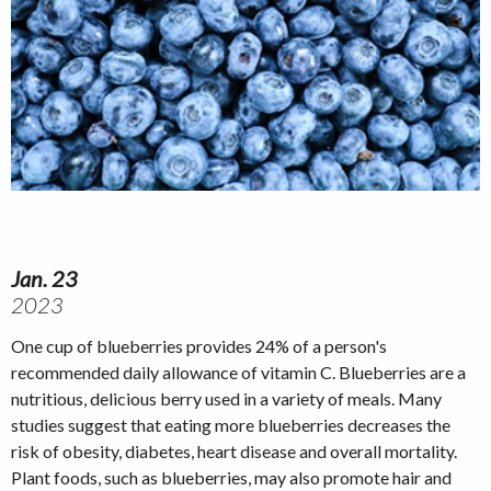
Jan. 23
2023
One cup of blueberries provides 24% of a person's
recommended daily allowance of vitamin C. Blueberries are a
nutritious, delicious berry used in a variety of meals. Many
studies suggest that eating more blueberries decreases the
risk of obesity, diabetes, heart disease and overall mortality.
Plant foods, such as blueberries, may also promote hair and