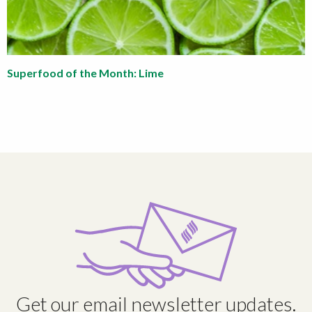
Superfood of the Month: Lime
Get our email newsletter updates.