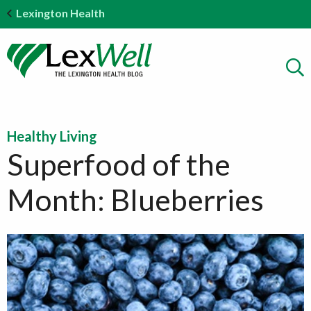
Lexington Health
Healthy Living
Superfood of the
Month: Blueberries