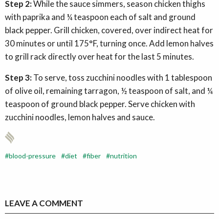
Step 2:
While the sauce simmers, season chicken thighs
with paprika and ¼ teaspoon each of salt and ground
black pepper. Grill chicken, covered, over indirect heat for
30 minutes or until 175°F, turning once. Add lemon halves
to grill rack directly over heat for the last 5 minutes.
Step 3:
To serve, toss zucchini noodles with 1 tablespoon
of olive oil, remaining tarragon, ½ teaspoon of salt, and ¼
teaspoon of ground black pepper. Serve chicken with
zucchini noodles, lemon halves and sauce.
blood-pressure
diet
fiber
nutrition
LEAVE A COMMENT