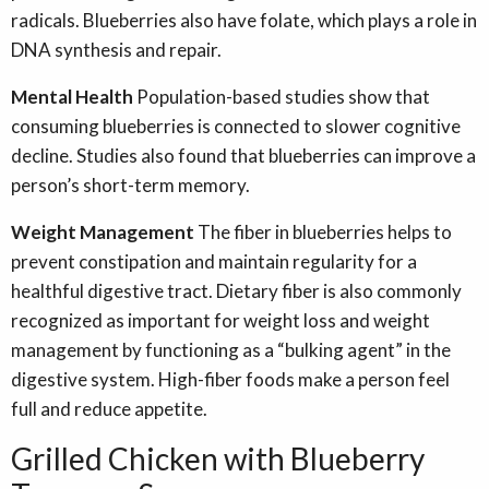
radicals. Blueberries also have folate, which plays a role in
DNA synthesis and repair.
Mental Health
Population-based studies show that
consuming blueberries is connected to slower cognitive
decline. Studies also found that blueberries can improve a
person’s short-term memory.
Weight Management
The fiber in blueberries helps to
prevent constipation and maintain regularity for a
healthful digestive tract. Dietary fiber is also commonly
recognized as important for weight loss and weight
management by functioning as a “bulking agent” in the
digestive system. High-fiber foods make a person feel
full and reduce appetite.
Grilled Chicken with Blueberry