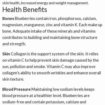
skin health, increased energy and weight management.
Health Benefits
Bones
Blueberries contain iron, phosphorous, calcium,
magnesium, manganese, zinc and vitamin K. Each make up
bone. Adequate intake of these minerals and vitamins
contributes to building and maintaining bone structure
and strength.
Skin
Collagen is the support system of the skin. It relies
on vitamin C to help prevent skin damage caused by the
sun, pollution and smoke. Vitamin C may also improve
collagen’s ability to smooth wrinkles and enhance overall
skin texture.
Blood Pressure
Maintaining low sodium levels keeps
blood pressure at a healthier level. Blueberries are
sodium-free and contain potassium, calcium and