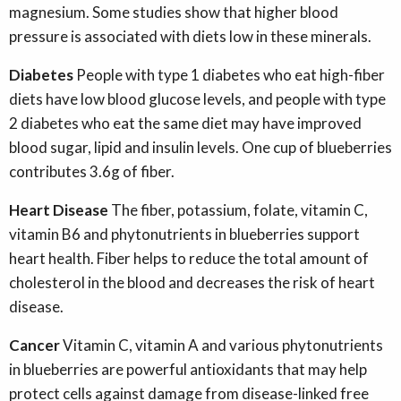
magnesium. Some studies show that higher blood
pressure is associated with diets low in these minerals.
Diabetes
People with type 1 diabetes who eat high-fiber
diets have low blood glucose levels, and people with type
2 diabetes who eat the same diet may have improved
blood sugar, lipid and insulin levels. One cup of blueberries
contributes 3.6g of fiber.
Heart Disease
The fiber, potassium, folate, vitamin C,
vitamin B6 and phytonutrients in blueberries support
heart health. Fiber helps to reduce the total amount of
cholesterol in the blood and decreases the risk of heart
disease.
Cancer
Vitamin C, vitamin A and various phytonutrients
in blueberries are powerful antioxidants that may help
protect cells against damage from disease-linked free