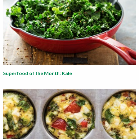
Superfood of the Month: Kale