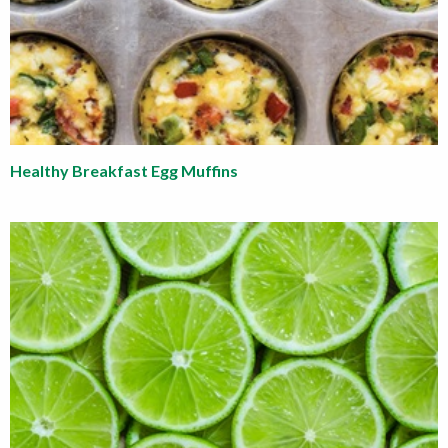
Healthy Breakfast Egg Muffins