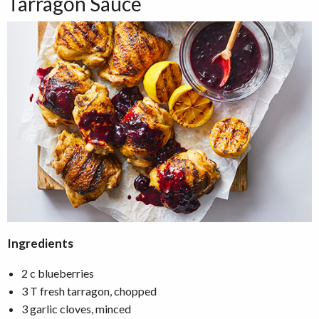
Tarragon Sauce
Ingredients
2 c blueberries
3 T fresh tarragon, chopped
3 garlic cloves, minced