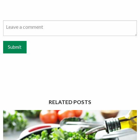
Submit
RELATED POSTS