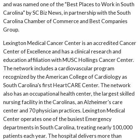
and was named one of the “Best Places to Work in South
Carolina” by SC Biz News, in partnership with the South
Carolina Chamber of Commerce and Best Companies
Group.
Lexington Medical Cancer Center is an accredited Cancer
Center of Excellence and has a clinical research and
education affiliation with MUSC Hollings Cancer Center.
The network includes a cardiovascular program
recognized by the American College of Cardiology as
South Carolina’s first HeartCARE Center. The network
also has an occupational health center, the largest skilled
nursing facility in the Carolinas, an Alzheimer’s care
center and 70 physician practices. Lexington Medical
Center operates one of the busiest Emergency
departments in South Carolina, treating nearly 100,000
patients each year. The hospital delivers more than