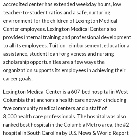
accredited center has extended weekday hours, low
teacher-to-student ratios and a safe, nurturing
environment for the children of Lexington Medical
Center employees. Lexington Medical Center also
provides internal training and professional development
to all its employees. Tuition reimbursement, educational
assistance, student loan forgiveness and nursing
scholarship opportunities are a few ways the
organization supports its employees in achieving their
career goals.
Lexington Medical Center is a 607-bed hospital in West
Columbia that anchors a health care network including
five community medical centers and a staff of
8,000 health care professionals. The hospital was also
ranked best hospital in the Columbia Metro area, the #2
hospital in South Carolina by U.S. News & World Report