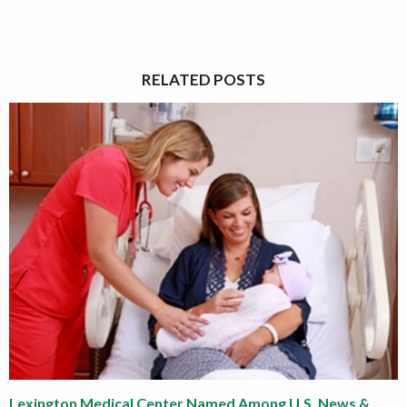
RELATED POSTS
Lexington Medical Center Named Among U.S. News &