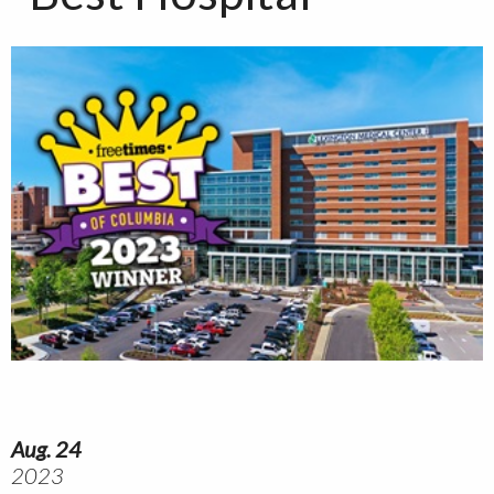
Aug. 24
2023