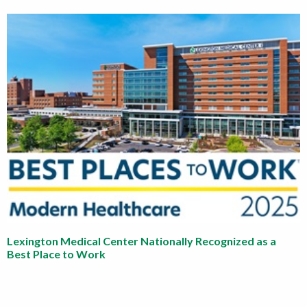
Lexington Medical Center Nationally Recognized as a
Best Place to Work