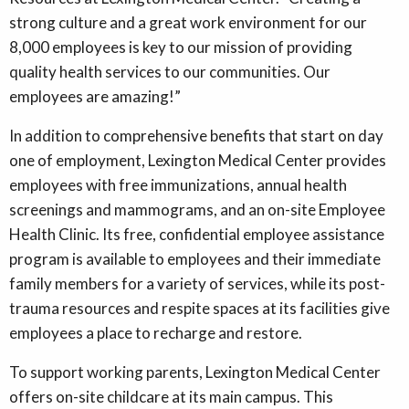
strong culture and a great work environment for our
8,000 employees is key to our mission of providing
quality health services to our communities. Our
employees are amazing!”
In addition to comprehensive benefits that start on day
one of employment, Lexington Medical Center provides
employees with free immunizations, annual health
screenings and mammograms, and an on-site Employee
Health Clinic. Its free, confidential employee assistance
program is available to employees and their immediate
family members for a variety of services, while its post-
trauma resources and respite spaces at its facilities give
employees a place to recharge and restore.
To support working parents, Lexington Medical Center
offers on-site childcare at its main campus. This