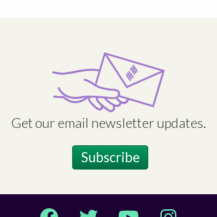
Get our email newsletter updates.
Subscribe