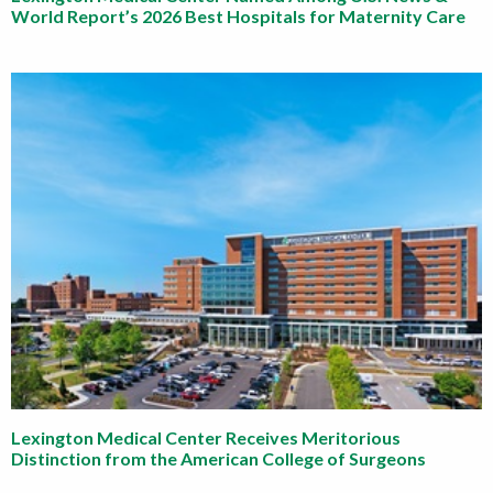
World Report’s 2026 Best Hospitals for Maternity Care
Lexington Medical Center Receives Meritorious
Distinction from the American College of Surgeons