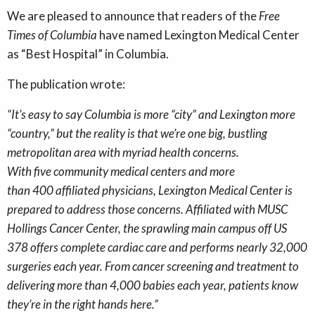
We are pleased to announce that readers of the
Free
Times of Columbia
have named Lexington Medical Center
as “Best Hospital” in Columbia.
The publication wrote:
“
It’s easy to say Columbia is more “city” and Lexington more
“country,” but the reality is that we’re one big, bustling
metropolitan area with myriad health concerns.
With five community medical centers and more
than 400 affiliated physicians, Lexington Medical Center is
prepared to address those concerns. Affiliated with MUSC
Hollings Cancer Center, the sprawling main campus off US
378 offers complete cardiac care and performs nearly 32,000
surgeries each year. From cancer screening and treatment to
delivering more than 4,000 babies each year, patients know
they’re in the right hands here.”