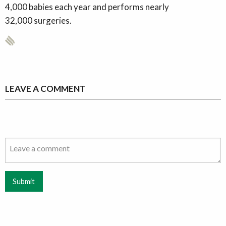
4,000 babies each year and performs nearly
32,000 surgeries.
LEAVE A COMMENT
Submit