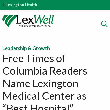
Lexington Health
Leadership & Growth
Free Times of
Columbia Readers
Name Lexington
Medical Center as
“Best Hospital”