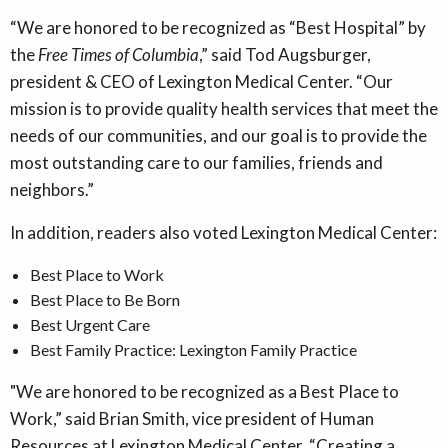
“We are honored to be recognized as “Best Hospital” by
the
Free Times of Columbia
,” said Tod Augsburger,
president & CEO of Lexington Medical Center. “Our
mission is to provide quality health services that meet the
needs of our communities, and our goal is to provide the
most outstanding care to our families, friends and
neighbors.”
In addition, readers also voted Lexington Medical Center:
Best Place to Work
Best Place to Be Born
Best Urgent Care
Best Family Practice: Lexington Family Practice
"We are honored to be recognized as a Best Place to
Work,” said Brian Smith, vice president of Human
Resources at Lexington Medical Center. “Creating a