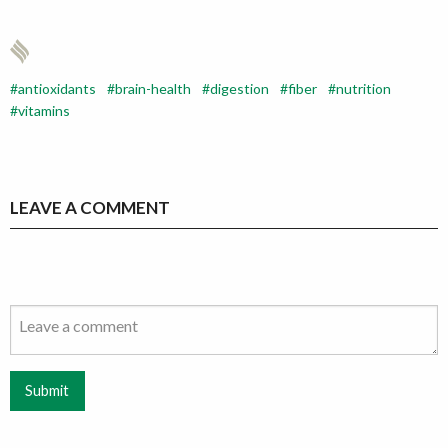
antioxidants
brain-health
digestion
fiber
nutrition
vitamins
LEAVE A COMMENT
Submit