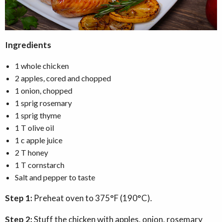
Ingredients
1 whole chicken
2 apples, cored and chopped
1 onion, chopped
1 sprig rosemary
1 sprig thyme
1 T olive oil
1 c apple juice
2 T honey
1 T cornstarch
Salt and pepper to taste
Step 1:
Preheat oven to 375°F (190°C).
Step 2:
Stuff the chicken with apples, onion, rosemary