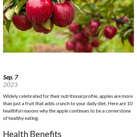
Sep. 7
2023
Widely celebrated for their nutritional profile, apples are more
than just a fruit that adds crunch to your daily diet. Here are 10
healthful reasons why the apple continues to be a cornerstone
of healthy eating.
Health Benefits