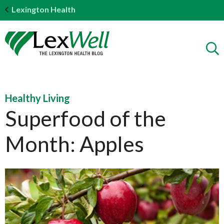
Lexington Health
Healthy Living
Superfood of the
Month: Apples