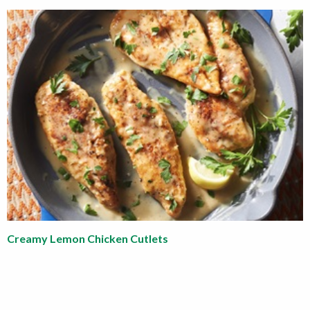
Creamy Lemon Chicken Cutlets