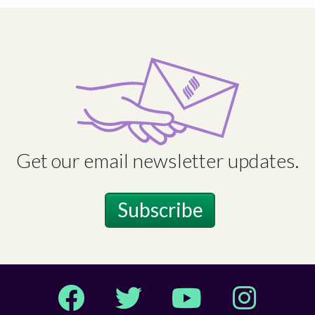
Get our email newsletter updates.
Subscribe
Facebook
Twitter
YouTube
Instagram