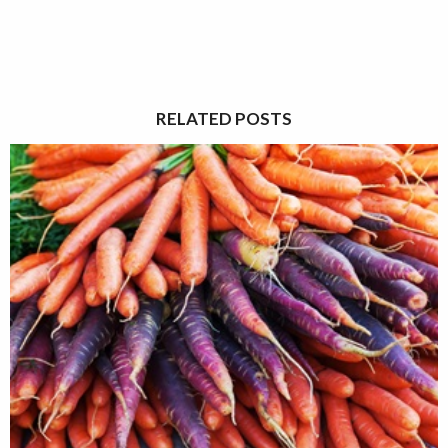
RELATED POSTS