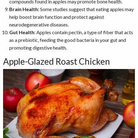
compounds found in apples may promote bone health.
Brain Health:
Some studies suggest that eating apples may
help boost brain function and protect against
neurodegenerative diseases.
Gut Health:
Apples contain pectin, a type of fiber that acts
as a prebiotic, feeding the good bacteria in your gut and
promoting digestive health.
Apple-Glazed Roast Chicken