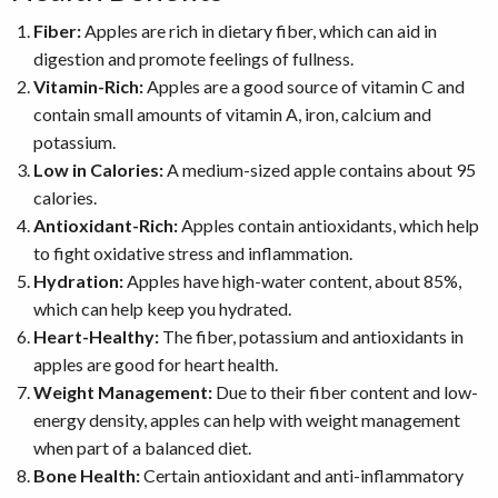
Fiber:
Apples are rich in dietary fiber, which can aid in
digestion and promote feelings of fullness.
Vitamin-Rich:
Apples are a good source of vitamin C and
contain small amounts of vitamin A, iron, calcium and
potassium.
Low in Calories:
A medium-sized apple contains about 95
calories.
Antioxidant-Rich:
Apples contain antioxidants, which help
to fight oxidative stress and inflammation.
Hydration:
Apples have high-water content, about 85%,
which can help keep you hydrated.
Heart-Healthy:
The fiber, potassium and antioxidants in
apples are good for heart health.
Weight Management:
Due to their fiber content and low-
energy density, apples can help with weight management
when part of a balanced diet.
Bone Health:
Certain antioxidant and anti-inflammatory