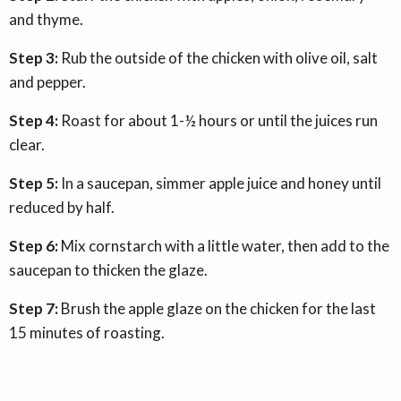
and thyme.
Step 3:
Rub the outside of the chicken with olive oil, salt
and pepper.
Step 4:
Roast for about 1-½ hours or until the juices run
clear.
Step 5:
In a saucepan, simmer apple juice and honey until
reduced by half.
Step 6:
Mix cornstarch with a little water, then add to the
saucepan to thicken the glaze.
Step 7:
Brush the apple glaze on the chicken for the last
15 minutes of roasting.