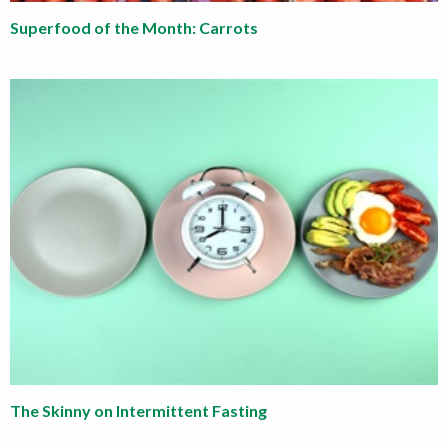
Superfood of the Month: Carrots
The Skinny on Intermittent Fasting