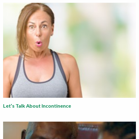
Let’s Talk About Incontinence