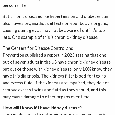
person's life.
But chronic diseases like hypertension and diabetes can
also have slow, insidious effects on your body's organs,
causing damage you may not be aware of until it's too
late. One example of this is chronic kidney disease.
The Centers for Disease Control and
Prevention published a report in 2023 stating that one
out of seven adults in the US have chronic kidney disease,
but out of those with kidney disease, only 10% know they
have this diagnosis. The kidneys filter blood for toxins
and excess fluid. If the kidneys are impaired, they do not
remove excess toxins and fluid as they should, and this
may cause damage to other organs over time.
How will I know if I have kidney disease?
The simplest way to determine your kidney function is