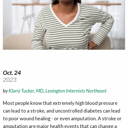
Oct. 24
2023
by
Klariz Tucker, MD
,
Lexington Internists Northeast
Most people know that extremely high blood pressure
can lead to a stroke, and uncontrolled diabetes can lead
to poor wound healing - or even amputation. A stroke or
amputation are major health events that can change a