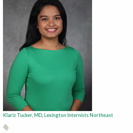
Klariz Tucker, MD
,
Lexington Internists Northeast