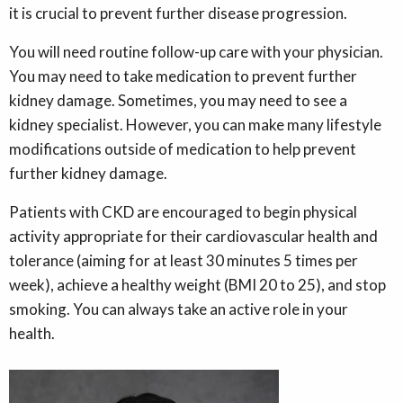
it is crucial to prevent further disease progression.
You will need routine follow-up care with your physician.
You may need to take medication to prevent further
kidney damage. Sometimes, you may need to see a
kidney specialist. However, you can make many lifestyle
modifications outside of medication to help prevent
further kidney damage.
Patients with CKD are encouraged to begin physical
activity appropriate for their cardiovascular health and
tolerance (aiming for at least 30 minutes 5 times per
week), achieve a healthy weight (BMI 20 to 25), and stop
smoking. You can always take an active role in your
health.