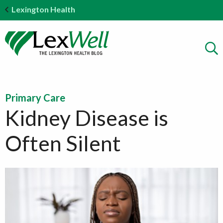
Lexington Health
Primary Care
Kidney Disease is
Often Silent