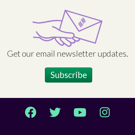
Get our email newsletter updates.
Subscribe
Facebook
Twitter
YouTube
Instagram