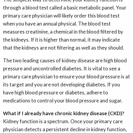
through a blood test called a basic metabolic panel. Your
primary care physician will likely order this blood test
when you have an annual physical. The blood test
measures creatinine, a chemical in the blood filtered by
the kidneys. If it is higher than normal, it may indicate
that the kidneys are not filtering as well as they should.
The two leading causes of kidney disease are high blood
pressure and uncontrolled diabetes. It is vital to see a
primary care physician to ensure your blood pressure is at
its target and you are not developing diabetes. If you
have high blood pressure or diabetes, adhere to
medications to control your blood pressure and sugar.
What if I already have chronic kidney disease (CKD)?
Kidney function is a spectrum. Once your primary care
physician detects a persistent decline in kidney function,