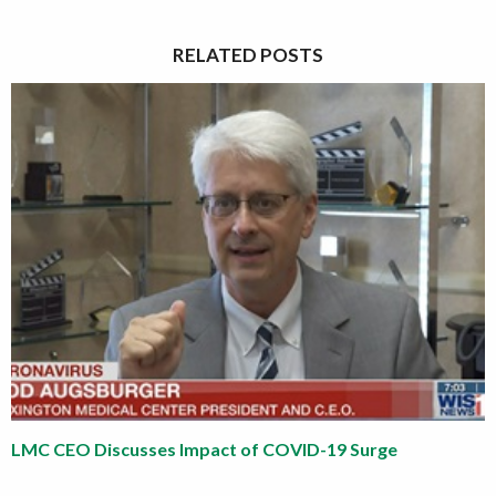
RELATED POSTS
LMC CEO Discusses Impact of COVID-19 Surge