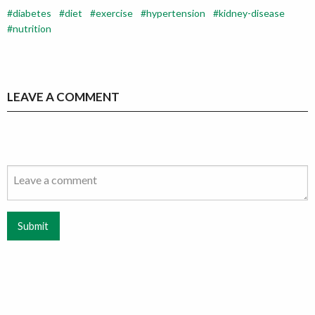
diabetes
diet
exercise
hypertension
kidney-disease
nutrition
LEAVE A COMMENT
Submit