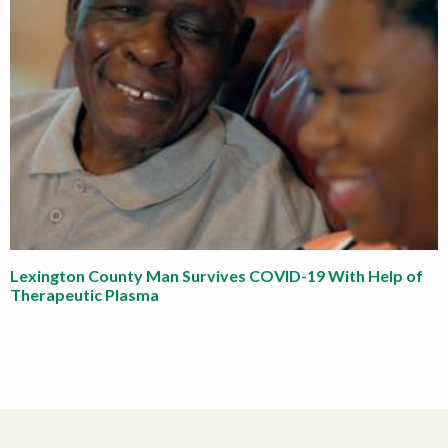
Lexington County Man Survives COVID-19 With Help of
Therapeutic Plasma