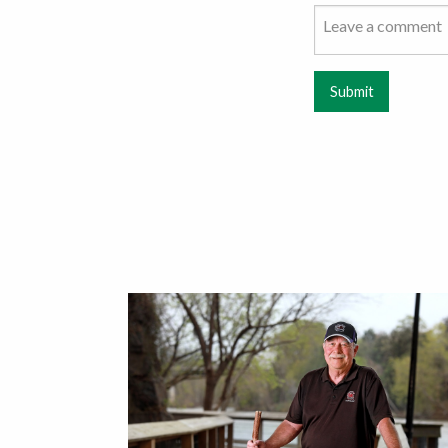
Submit