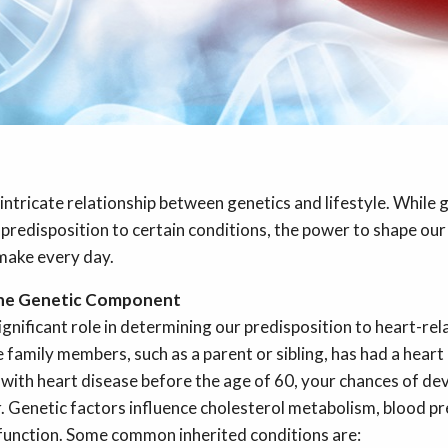
 intricate relationship between genetics and lifestyle. While 
predisposition to certain conditions, the power to shape our 
 make every day.
the Genetic Component
ignificant role in determining our predisposition to heart-rela
family members, such as a parent or sibling, has had a heart 
with heart disease before the age of 60, your chances of de
r. Genetic factors influence cholesterol metabolism, blood pr
 function. Some common inherited conditions are: