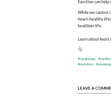
function can help 
While we cannot c
heart-healthy lif
healthier life.
Learn about heart 
cardiology
cardio
nutrition
smoking
LEAVE A COMM