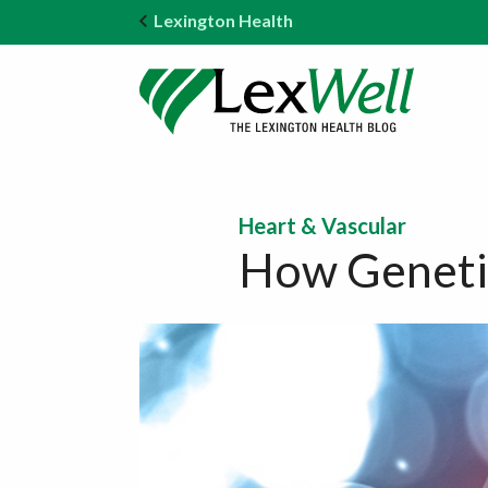
Lexington Health
Heart & Vascular
How Genetic