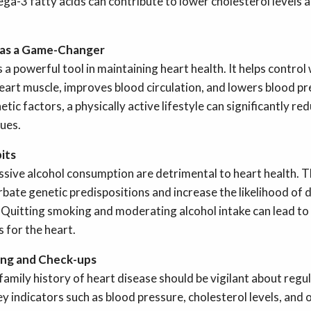
ga-3 fatty acids can contribute to lower cholesterol levels a
y as a Game-Changer
s a powerful tool in maintaining heart health. It helps control
eart muscle, improves blood circulation, and lowers blood pr
tic factors, a physically active lifestyle can significantly red
sues.
its
sive alcohol consumption are detrimental to heart health. Th
rbate genetic predispositions and increase the likelihood of 
 Quitting smoking and moderating alcohol intake can lead t
 for the heart.
ing and Check-ups
 family history of heart disease should be vigilant about regu
y indicators such as blood pressure, cholesterol levels, and 