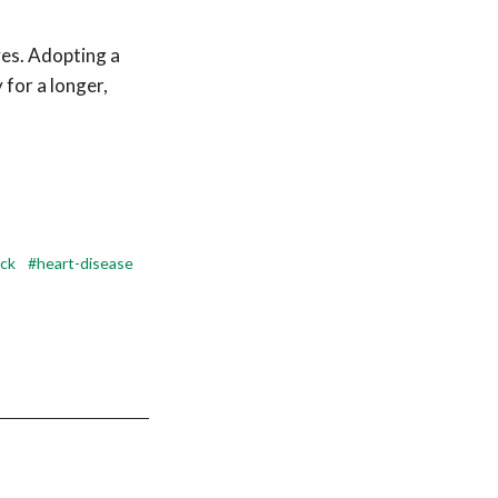
ves. Adopting a
 for a longer,
ack
heart-disease