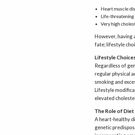
Heart muscle di
Life-threatening
Very high cholest
However, having a
fate; lifestyle ch
Lifestyle Choices
Regardless of gene
regular physical a
smoking and exces
Lifestyle modifica
elevated cholester
The Role of Diet
A heart-healthy di
genetic predisposi