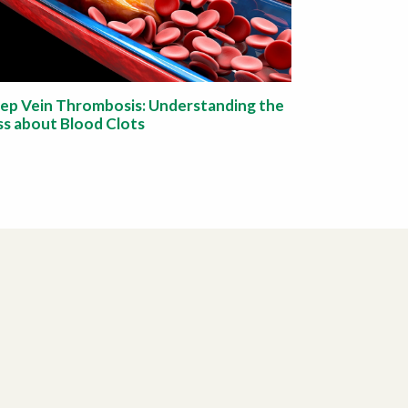
ep Vein Thrombosis: Understanding the
ss about Blood Clots