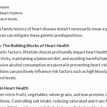
seases
 heart rhythms
erol levels.
 family history of heart disease doesn't necessarily mean a
oices can mitigate these genetic predispositions.
: The Building Blocks of Heart Health
tic factors, lifestyle choices profoundly impact heart healt
ctivity, maintaining a balanced diet, and avoiding harmful hab
sive alcohol consumption are pivotal in preventing heart-rel
tions can positively influence risk factors such as high blood
ol levels.
 in Heart Health
et rich in fruits, vegetables, whole grains, and lean proteins
tions. Controlling salt intake, reducing saturated and trans 