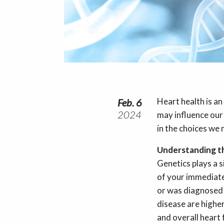
Heart health is an
Feb. 6
2024
may influence our 
in the choices we
Understanding 
Genetics plays a s
of your immediate 
or was diagnosed 
disease are highe
and overall heart