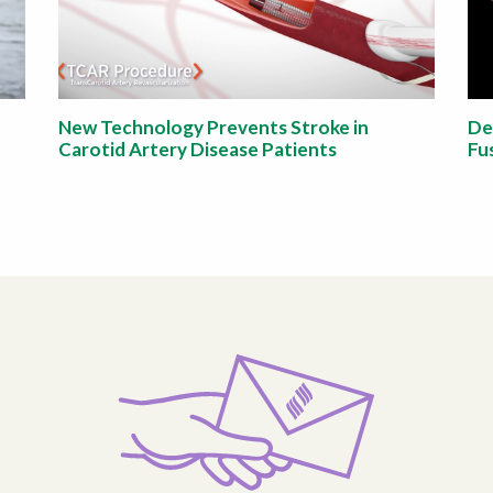
New Technology Prevents Stroke in
De
Carotid Artery Disease Patients
Fu