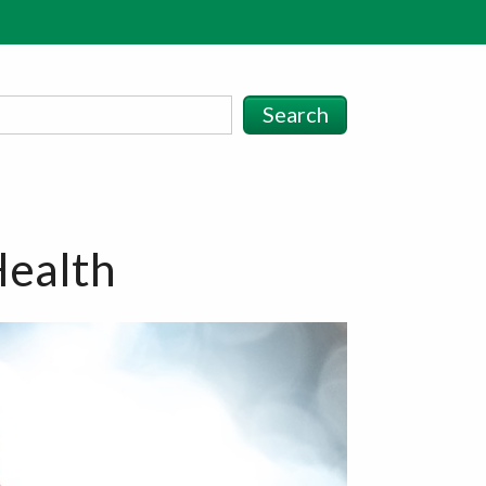
Search
Health