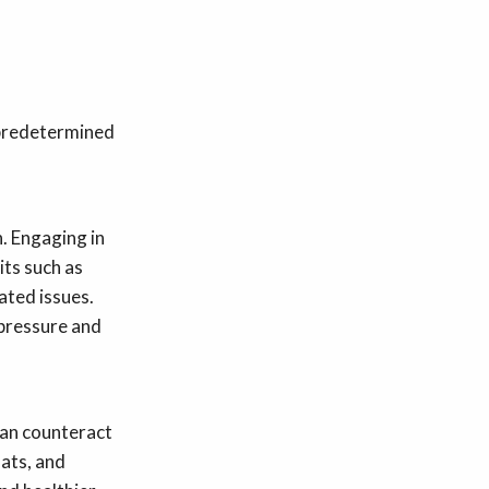
 predetermined
h. Engaging in
its such as
ated issues.
 pressure and
 can counteract
fats, and