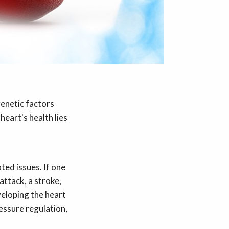
genetic factors
heart's health lies
ted issues. If one
attack, a stroke,
veloping the heart
essure regulation,