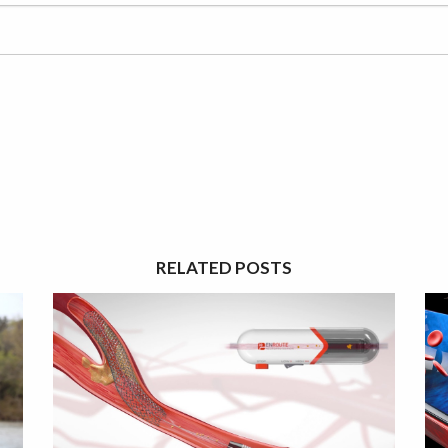
RELATED POSTS