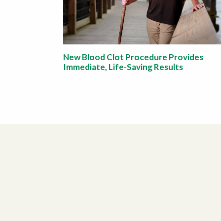
New Blood Clot Procedure Provides
Immediate, Life-Saving Results