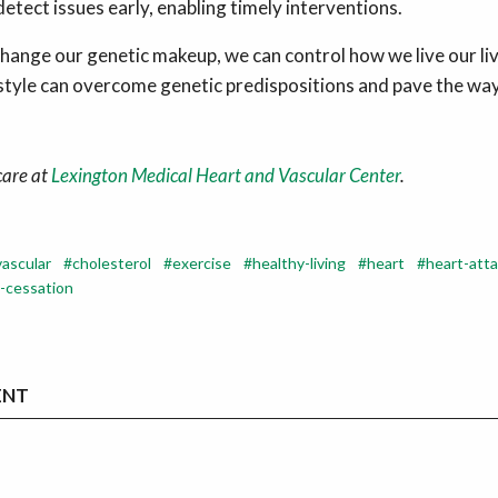
detect issues early, enabling timely interventions.
hange our genetic makeup, we can control how we live our li
estyle can overcome genetic predispositions and pave the way
care at
Lexington Medical Heart and Vascular Center
.
vascular
cholesterol
exercise
healthy-living
heart
heart-att
-cessation
ENT