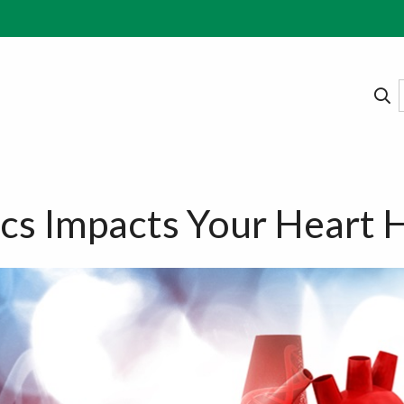
s Impacts Your Heart 