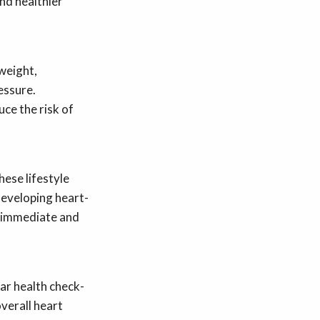
nd healthier
 weight,
essure.
uce the risk of
ese lifestyle
developing heart-
o immediate and
lar health check-
overall heart