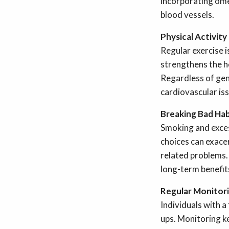
incorporating ome
blood vessels.
Physical Activit
Regular exercise i
strengthens the h
Regardless of gene
cardiovascular is
Breaking Bad Hab
Smoking and exces
choices can exace
related problems.
long-term benefits
Regular Monitor
Individuals with a
ups. Monitoring ke