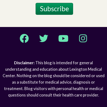
Subscribe
Facebook
Twitter
YouTube
Instagram
Disclaimer:
This blog is intended for general
understanding and education about Lexington Medical
Center. Nothing on the blog should be considered or used
as a substitute for medical advice, diagnosis or
treatment. Blog visitors with personal health or medical
questions should consult their health care provider.