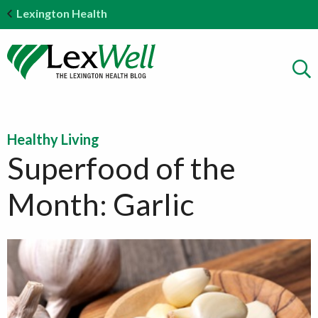
Lexington Health
Healthy Living
Superfood of the
Month: Garlic