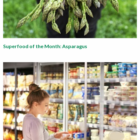
Superfood of the Month: Asparagus