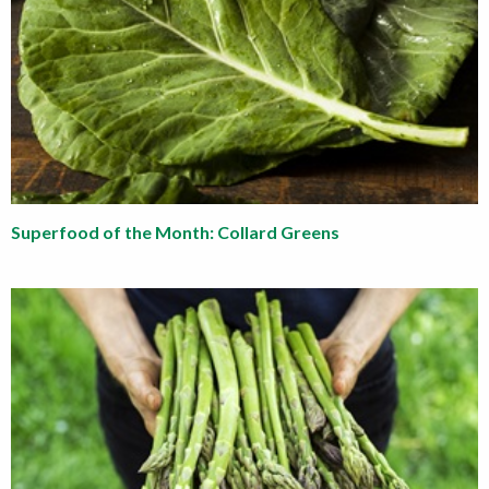
Superfood of the Month: Collard Greens