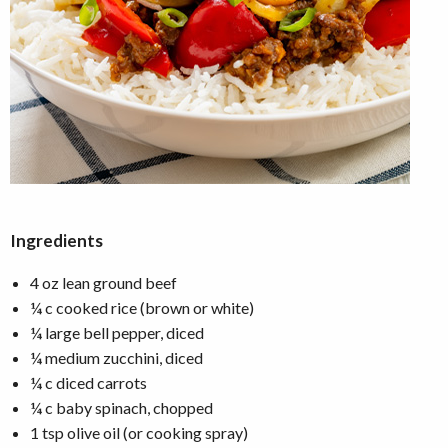
Ingredients
4 oz lean ground beef
¼ c cooked rice (brown or white)
¼ large bell pepper, diced
¼ medium zucchini, diced
¼ c diced carrots
¼ c baby spinach, chopped
1 tsp olive oil (or cooking spray)