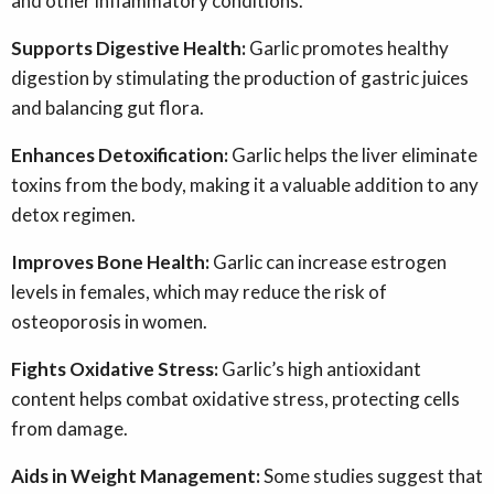
and other inflammatory conditions.
Supports Digestive Health:
Garlic promotes healthy
digestion by stimulating the production of gastric juices
and balancing gut flora.
Enhances Detoxification:
Garlic helps the liver eliminate
toxins from the body, making it a valuable addition to any
detox regimen.
Improves Bone Health:
Garlic can increase estrogen
levels in females, which may reduce the risk of
osteoporosis in women.
Fights Oxidative Stress:
Garlic’s high antioxidant
content helps combat oxidative stress, protecting cells
from damage.
Aids in Weight Management:
Some studies suggest that