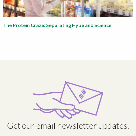
The Protein Craze: Separating Hype and Science
Get our email newsletter updates.