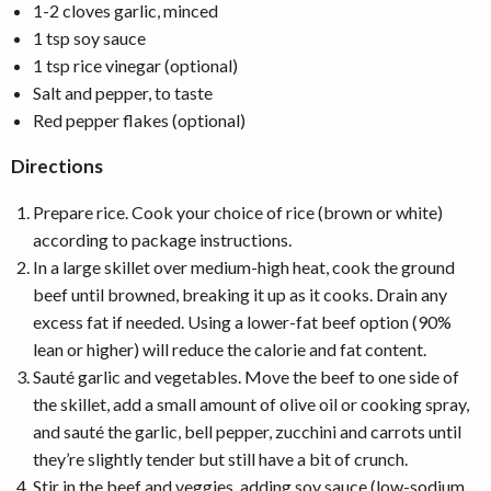
1-2 cloves garlic, minced
1 tsp soy sauce
1 tsp rice vinegar (optional)
Salt and pepper, to taste
Red pepper flakes (optional)
Directions
Prepare rice. Cook your choice of rice (brown or white)
according to package instructions.
In a large skillet over medium-high heat, cook the ground
beef until browned, breaking it up as it cooks. Drain any
excess fat if needed. Using a lower-fat beef option (90%
lean or higher) will reduce the calorie and fat content.
Sauté garlic and vegetables. Move the beef to one side of
the skillet, add a small amount of olive oil or cooking spray,
and sauté the garlic, bell pepper, zucchini and carrots until
they’re slightly tender but still have a bit of crunch.
Stir in the beef and veggies, adding soy sauce (low-sodium,