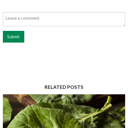
Submit
RELATED POSTS