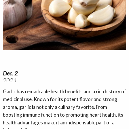
Dec. 2
2024
Garlic has remarkable health benefits and a rich history of
medicinal use. Known for its potent flavor and strong
aroma, garlic is not only a culinary favorite. From
boosting immune function to promoting heart health, its
health advantages make it an indispensable part of a