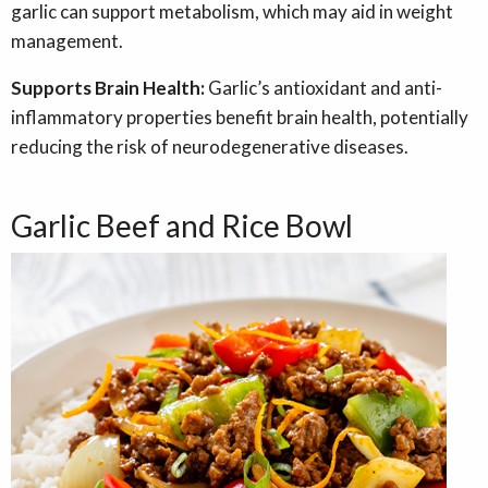
garlic can support metabolism, which may aid in weight
management.
Supports Brain Health:
Garlic’s antioxidant and anti-
inflammatory properties benefit brain health, potentially
reducing the risk of neurodegenerative diseases.
Garlic Beef and Rice Bowl