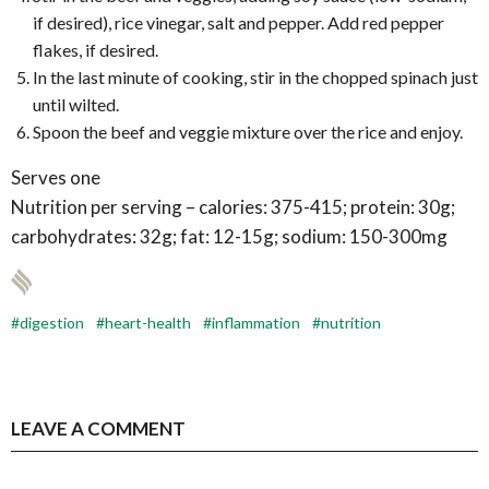
if desired), rice vinegar, salt and pepper. Add red pepper
flakes, if desired.
In the last minute of cooking, stir in the chopped spinach just
until wilted.
Spoon the beef and veggie mixture over the rice and enjoy.
Serves one
Nutrition per serving – calories: 375-415; protein: 30g;
carbohydrates: 32g; fat: 12-15g; sodium: 150-300mg
digestion
heart-health
inflammation
nutrition
LEAVE A COMMENT