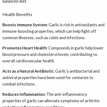
balanced diet.
Health Benefits
B
oosts Immune System:
Garlic is rich in antioxidants and
immune-boosting properties, which can help fight off
common illnesses, such as colds and infections.
Promotes Heart Health:
Compounds in garlic help lower
blood pressure and cholesterol levels, contributing to
overall cardiovascular health.
Acts as a Natural Antibiotic:
Garlic’s antibacterial and
antiviral properties have been used for centuries to
combat infections.
Reduces Inflammation:
The anti-inflammatory
properties of garlic can alleviate symptoms of arthritis