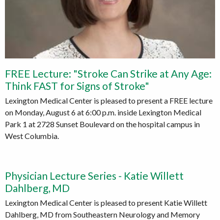
FREE Lecture: "Stroke Can Strike at Any Age:
Think FAST for Signs of Stroke"
Lexington Medical Center is pleased to present a FREE lecture
on Monday, August 6 at 6:00 p.m. inside Lexington Medical
Park 1 at 2728 Sunset Boulevard on the hospital campus in
West Columbia.
Physician Lecture Series - Katie Willett
Dahlberg, MD
Lexington Medical Center is pleased to present Katie Willett
Dahlberg, MD from Southeastern Neurology and Memory