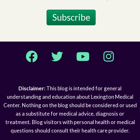
Subscribe
Facebook
Twitter
YouTube
Instagram
Disclaimer:
This blog is intended for general
understanding and education about Lexington Medical
Center. Nothing on the blog should be considered or used
as a substitute for medical advice, diagnosis or
treatment. Blog visitors with personal health or medical
questions should consult their health care provider.