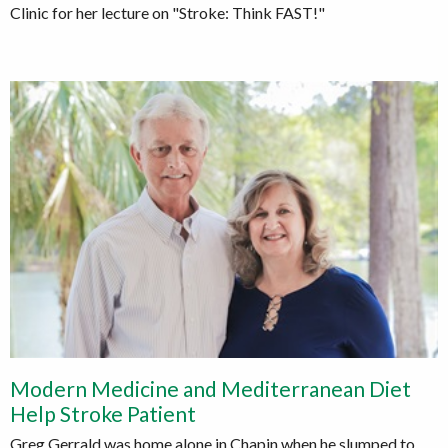
Clinic for her lecture on "Stroke: Think FAST!"
Modern Medicine and Mediterranean Diet
Help Stroke Patient
Greg Gerrald was home alone in Chapin when he slumped to