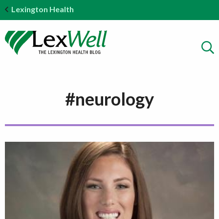
Lexington Health
#neurology