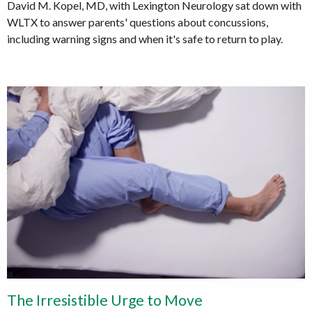
David M. Kopel, MD, with Lexington Neurology sat down with
WLTX to answer parents' questions about concussions,
including warning signs and when it's safe to return to play.
The Irresistible Urge to Move