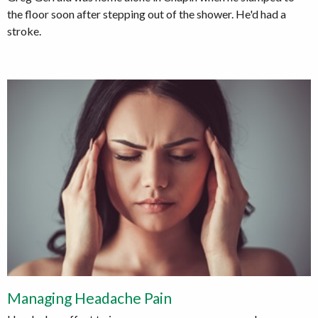
the floor soon after stepping out of the shower. He'd had a
stroke.
Managing Headache Pain