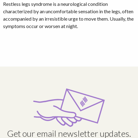
Restless legs syndrome is a neurological condition
characterized by an uncomfortable sensation in the legs, often
accompanied by an irresistible urge to move them. Usually, the
symptoms occur or worsen at night.
Get our email newsletter updates.