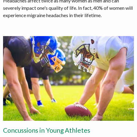
Headaches affect twice as many women as men and can
severely impact one's quality of life. In fact, 40% of women will
experience migraine headaches in their lifetime.
Concussions in Young Athletes