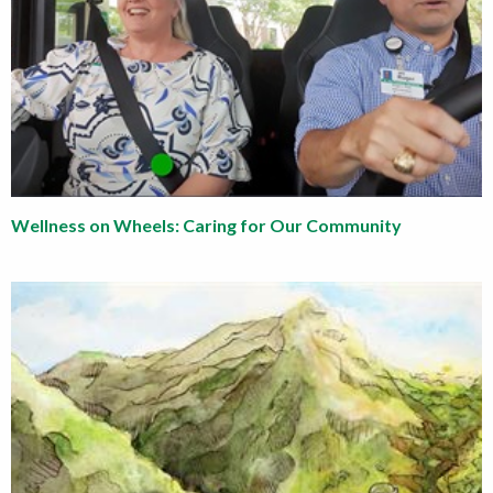
Wellness on Wheels: Caring for Our Community