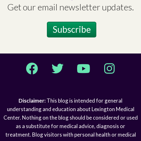
Get our email newsletter updates.
Subscribe
Facebook
Twitter
YouTube
Instagram
Disclaimer:
This blog is intended for general
understanding and education about Lexington Medical
Center. Nothing on the blog should be considered or used
as a substitute for medical advice, diagnosis or
treatment. Blog visitors with personal health or medical