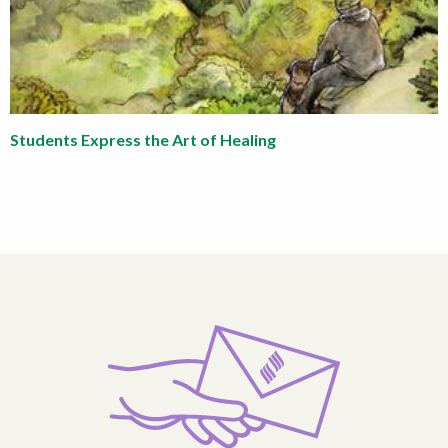
Students Express the Art of Healing