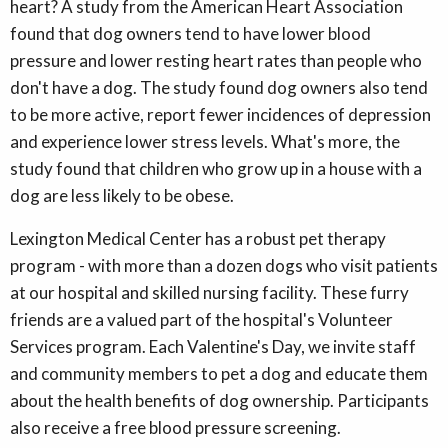
heart? A study from the American Heart Association
found that dog owners tend to have lower blood
pressure and lower resting heart rates than people who
don't have a dog. The study found dog owners also tend
to be more active, report fewer incidences of depression
and experience lower stress levels. What's more, the
study found that children who grow up in a house with a
dog are less likely to be obese.
Lexington Medical Center has a robust pet therapy
program - with more than a dozen dogs who visit patients
at our hospital and skilled nursing facility. These furry
friends are a valued part of the hospital's Volunteer
Services program. Each Valentine's Day, we invite staff
and community members to pet a dog and educate them
about the health benefits of dog ownership. Participants
also receive a free blood pressure screening.