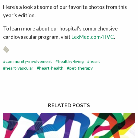
Here's a look at some of our favorite photos from this
year's edition.
To learn more about our hospital's comprehensive
cardiovascular program, visit
LexMed.com/HVC
.
community-involvement
healthy-living
heart
heart-vascular
heart-health
pet-therapy
RELATED POSTS