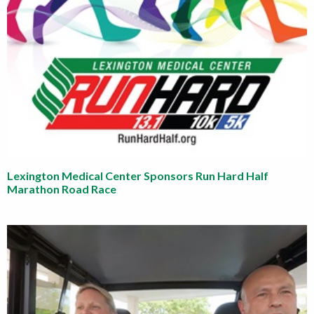
Lexington Medical Center Sponsors Run Hard Half
Marathon Road Race