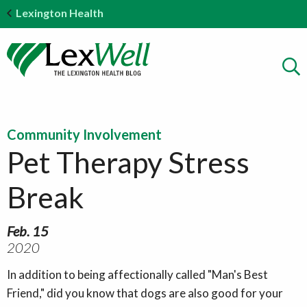
Lexington Health
Community Involvement
Pet Therapy Stress
Break
Feb. 15
2020
In addition to being affectionally called "Man's Best
Friend," did you know that dogs are also good for your