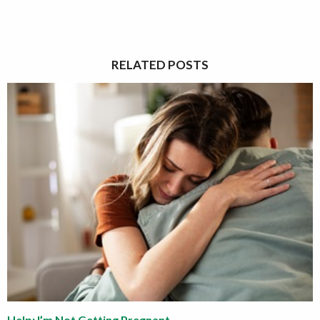
RELATED POSTS
Help: I’m Not Getting Pregnant