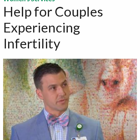
Help for Couples
Experiencing
Infertility