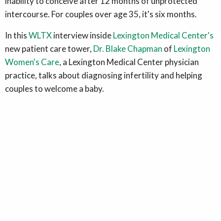
inability to conceive after 12 months of unprotected
intercourse. For couples over age 35, it's six months.
In this
WLTX
interview inside
Lexington Medical Center's
new patient care tower,
Dr. Blake Chapman
of
Lexington
Women's Care
, a Lexington Medical Center physician
practice, talks about diagnosing infertility and helping
couples to welcome a baby.