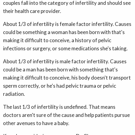
couples fall into the category of infertility and should see
their health care provider.
About 1/3 of infertility is female factor infertility. Causes
could be something a woman has been born with that's
making it difficult to conceive, a history of pelvic
infections or surgery, or some medications she's taking.
About 1/3 of infertility is male factor infertility. Causes
could be a man has been born with something that's
making it difficult to conceive, his body doesn't transport
sperm correctly, or he's had pelvic trauma or pelvic
radiation.
The last 1/3 of infertility is undefined. That means
doctors aren't sure of the cause and help patients pursue
other avenues to have a baby.