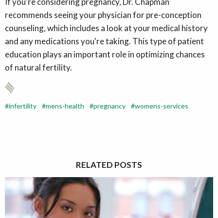
If you're considering pregnancy, Dr. Chapman
recommends seeing your physician for pre-conception
counseling, which includes a look at your medical history
and any medications you're taking. This type of patient
education plays an important role in optimizing chances
of natural fertility.
infertility
mens-health
pregnancy
womens-services
RELATED POSTS