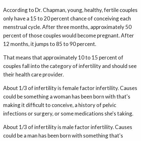
According to Dr. Chapman, young, healthy, fertile couples
only have a 15 to 20 percent chance of conceiving each
menstrual cycle. After three months, approximately 50
percent of those couples would become pregnant. After
12 months, it jumps to 85 to 90 percent.
That means that approximately 10 to 15 percent of
couples fall into the category of infertility and should see
their health care provider.
About 1/3 of infertility is female factor infertility. Causes
could be something a woman has been born with that's
making it difficult to conceive, a history of pelvic
infections or surgery, or some medications she's taking.
About 1/3 of infertility is male factor infertility. Causes
could be a man has been born with something that's