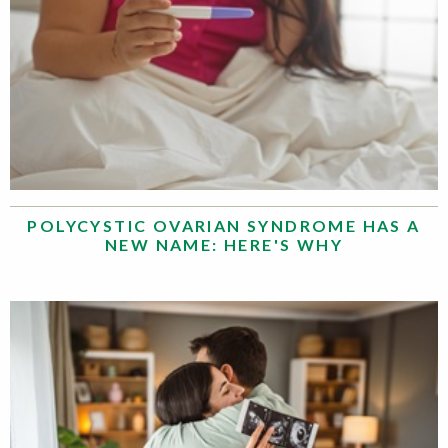
POLYCYSTIC OVARIAN SYNDROME HAS A
NEW NAME: HERE'S WHY