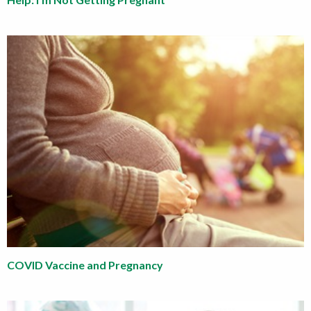
COVID Vaccine and Pregnancy