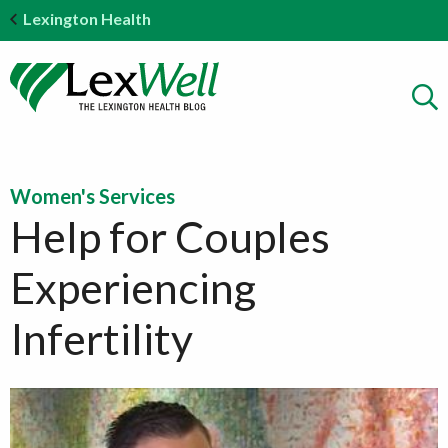
Lexington Health
Women's Services
Help for Couples
Experiencing
Infertility