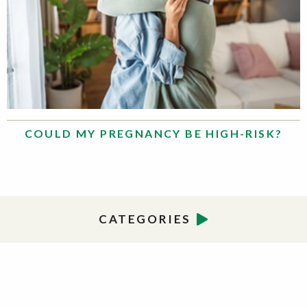
COULD MY PREGNANCY BE HIGH-RISK?
CATEGORIES