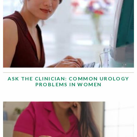
ASK THE CLINICIAN: COMMON UROLOGY
PROBLEMS IN WOMEN