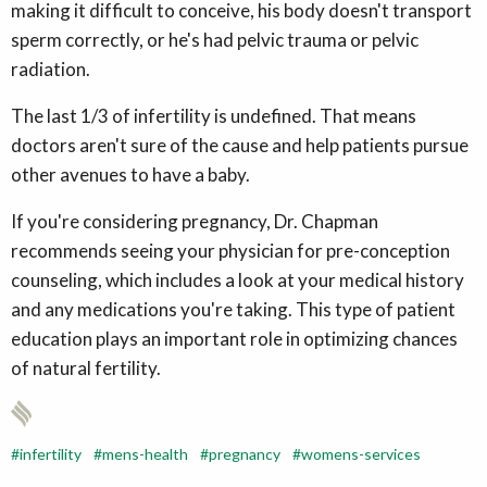
making it difficult to conceive, his body doesn't transport
sperm correctly, or he's had pelvic trauma or pelvic
radiation.
The last 1/3 of infertility is undefined. That means
doctors aren't sure of the cause and help patients pursue
other avenues to have a baby.
If you're considering pregnancy, Dr. Chapman
recommends seeing your physician for pre-conception
counseling, which includes a look at your medical history
and any medications you're taking. This type of patient
education plays an important role in optimizing chances
of natural fertility.
infertility
mens-health
pregnancy
womens-services