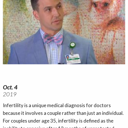
Oct. 4
2019
Infertility is a unique medical diagnosis for doctors
because it involves a couple rather than just an individual.
For couples under age 35, infertility is defined as the