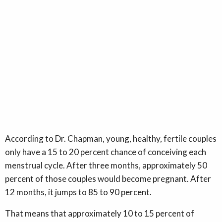
According to Dr. Chapman, young, healthy, fertile couples
only have a 15 to 20 percent chance of conceiving each
menstrual cycle. After three months, approximately 50
percent of those couples would become pregnant. After
12 months, it jumps to 85 to 90 percent.
That means that approximately 10 to 15 percent of