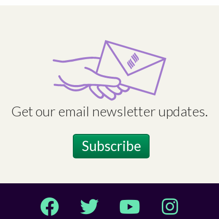
Get our email newsletter updates.
Subscribe
Facebook
Twitter
YouTube
Instagram