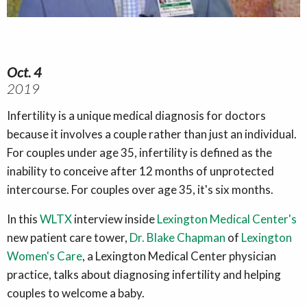
Oct. 4
2019
Infertility is a unique medical diagnosis for doctors
because it involves a couple rather than just an individual.
For couples under age 35, infertility is defined as the
inability to conceive after 12 months of unprotected
intercourse. For couples over age 35, it's six months.
In this
WLTX
interview inside
Lexington Medical Center's
new patient care tower,
Dr. Blake Chapman
of
Lexington
Women's Care
, a Lexington Medical Center physician
practice, talks about diagnosing infertility and helping
couples to welcome a baby.