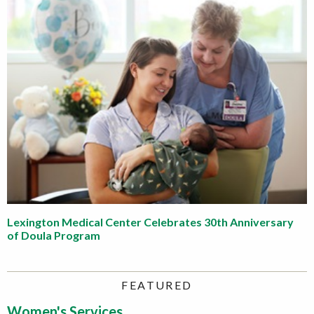
Lexington Medical Center Celebrates 30th Anniversary
of Doula Program
FEATURED
Women's Services